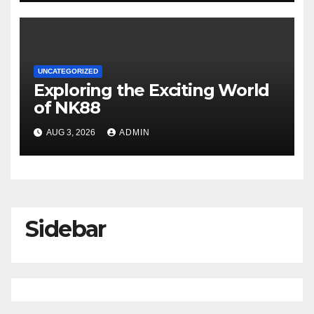
UNCATEGORIZED
Exploring the Exciting World
of NK88
AUG 3, 2026
ADMIN
Sidebar