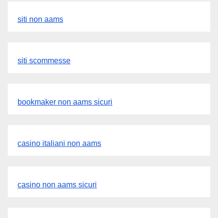
siti non aams
siti scommesse
bookmaker non aams sicuri
casino italiani non aams
casino non aams sicuri