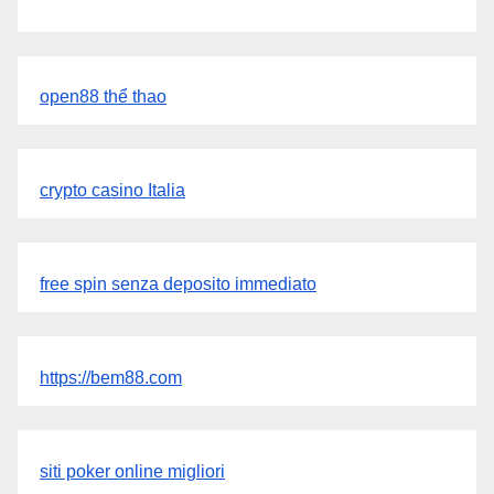
open88 thể thao
crypto casino Italia
free spin senza deposito immediato
https://bem88.com
siti poker online migliori