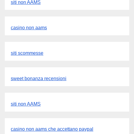
siti non AAMS
casino non aams
siti scommesse
sweet bonanza recensioni
siti non AAMS
casino non aams che accettano paypal