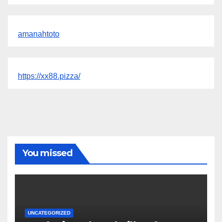
amanahtoto
https://xx88.pizza/
You missed
UNCATEGORIZED