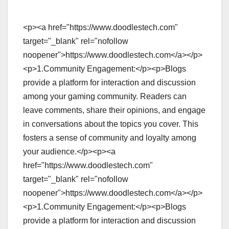
<p><a href="https://www.doodlestech.com"
target="_blank" rel="nofollow
noopener">https://www.doodlestech.com</a></p>
<p>1.Community Engagement:</p><p>Blogs
provide a platform for interaction and discussion
among your gaming community. Readers can
leave comments, share their opinions, and engage
in conversations about the topics you cover. This
fosters a sense of community and loyalty among
your audience.</p><p><a
href="https://www.doodlestech.com"
target="_blank" rel="nofollow
noopener">https://www.doodlestech.com</a></p>
<p>1.Community Engagement:</p><p>Blogs
provide a platform for interaction and discussion