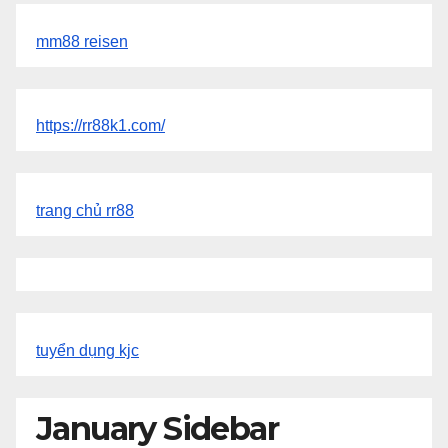
mm88 reisen
https://rr88k1.com/
trang chủ rr88
tuyển dụng kjc
January Sidebar