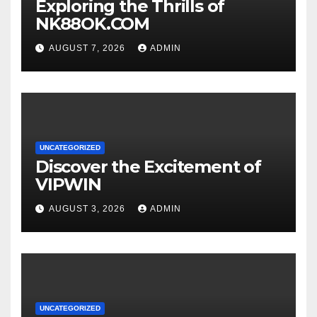
Exploring the Thrills of
NK88OK.COM
AUGUST 7, 2026
ADMIN
UNCATEGORIZED
Discover the Excitement of
VIPWIN
AUGUST 3, 2026
ADMIN
UNCATEGORIZED