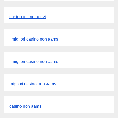
casino online nuovi
i migliori casino non aams
i migliori casino non aams
migliori casino non aams
casino non aams