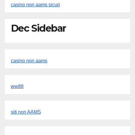
casino non aams sicuri
Dec Sidebar
casino non aams
ww88
siti non AAMS