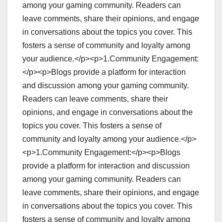
among your gaming community. Readers can
leave comments, share their opinions, and engage
in conversations about the topics you cover. This
fosters a sense of community and loyalty among
your audience.</p><p>1.Community Engagement:
</p><p>Blogs provide a platform for interaction
and discussion among your gaming community.
Readers can leave comments, share their
opinions, and engage in conversations about the
topics you cover. This fosters a sense of
community and loyalty among your audience.</p>
<p>1.Community Engagement:</p><p>Blogs
provide a platform for interaction and discussion
among your gaming community. Readers can
leave comments, share their opinions, and engage
in conversations about the topics you cover. This
fosters a sense of community and loyalty among