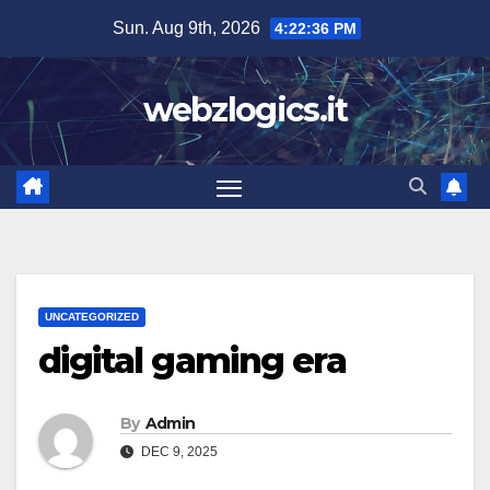
Skip
Sun. Aug 9th, 2026
4:22:36 PM
to
content
webzlogics.it
UNCATEGORIZED
digital gaming era
By
Admin
DEC 9, 2025