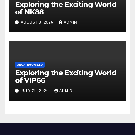
Exploring the Exciting World
of NK88
AUGUST 3, 2026
ADMIN
UNCATEGORIZED
Exploring the Exciting World
of VIP66
JULY 29, 2026
ADMIN