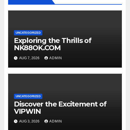
UNCATEGORIZED
Exploring the Thrills of
NK88OK.COM
AUG 7, 2026
ADMIN
UNCATEGORIZED
Discover the Excitement of
VIPWIN
AUG 3, 2026
ADMIN