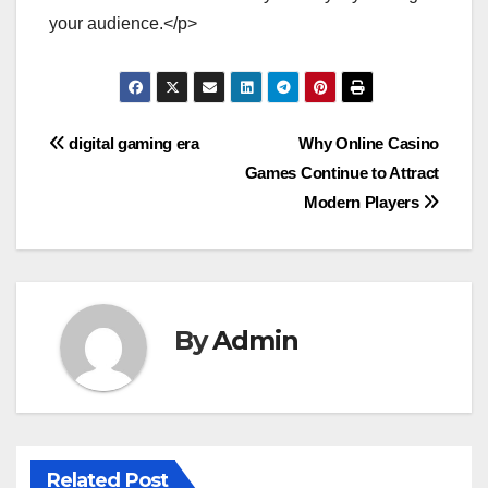
your audience.</p>
Post
digital gaming era
Why Online Casino
Games Continue to Attract
navigation
Modern Players
By
Admin
Related Post