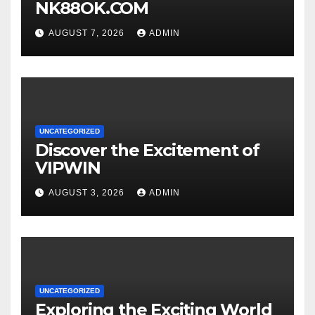
NK88OK.COM
AUGUST 7, 2026
ADMIN
UNCATEGORIZED
Discover the Excitement of
VIPWIN
AUGUST 3, 2026
ADMIN
UNCATEGORIZED
Exploring the Exciting World