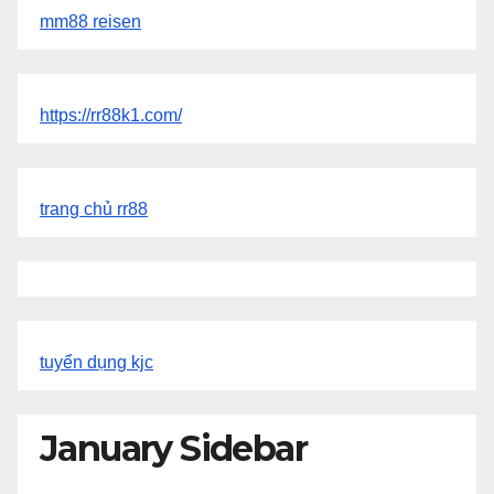
mm88 reisen
https://rr88k1.com/
trang chủ rr88
tuyển dụng kjc
January Sidebar