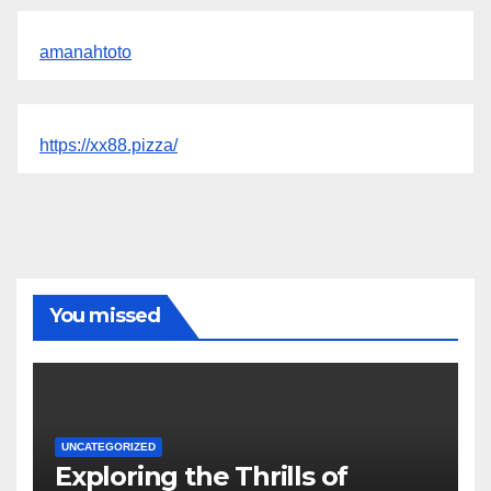
amanahtoto
https://xx88.pizza/
You missed
UNCATEGORIZED
Exploring the Thrills of