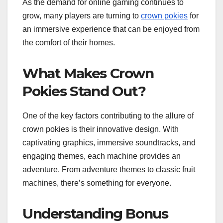
As the demand for online gaming continues to
grow, many players are turning to
crown pokies
for
an immersive experience that can be enjoyed from
the comfort of their homes.
What Makes Crown
Pokies Stand Out?
One of the key factors contributing to the allure of
crown pokies is their innovative design. With
captivating graphics, immersive soundtracks, and
engaging themes, each machine provides an
adventure. From adventure themes to classic fruit
machines, there’s something for everyone.
Understanding Bonus