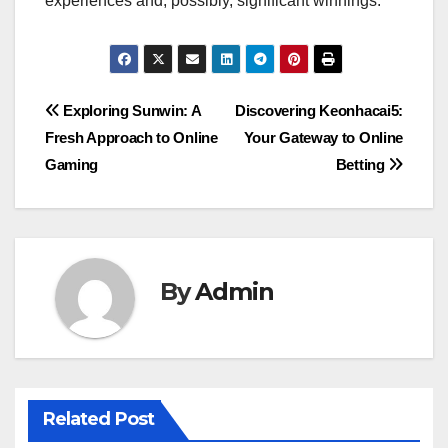
experiences and, possibly, significant winnings.
Post
Exploring Sunwin: A
Discovering Keonhacai5:
Fresh Approach to Online
Your Gateway to Online
navigation
Gaming
Betting
By
Admin
Related Post