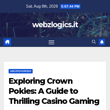
Skip
Sat. Aug 8th, 2026
5:07:45 PM
to
content
webzlogics.it
UNCATEGORIZED
Exploring Crown
Pokies: A Guide to
Thrilling Casino Gaming