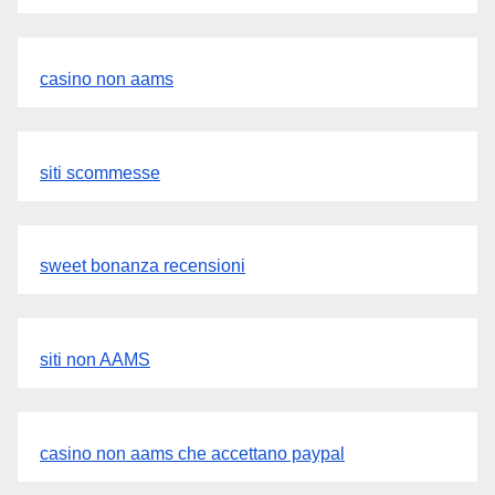
casino non aams
siti scommesse
sweet bonanza recensioni
siti non AAMS
casino non aams che accettano paypal