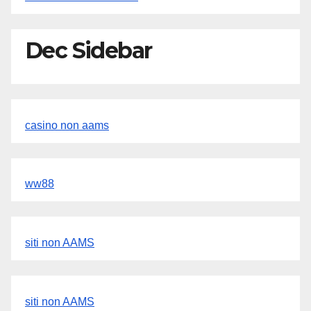
Dec Sidebar
casino non aams
ww88
siti non AAMS
siti non AAMS