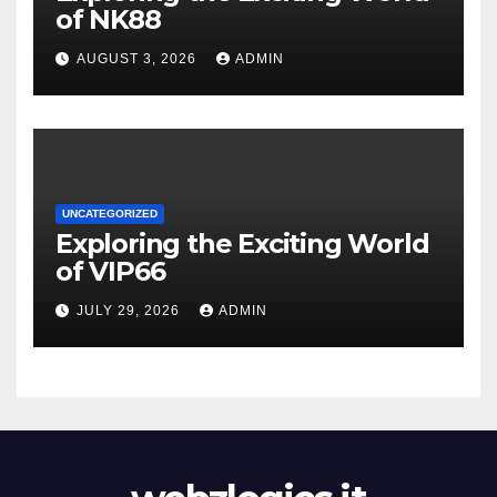
of NK88
AUGUST 3, 2026
ADMIN
UNCATEGORIZED
Exploring the Exciting World
of VIP66
JULY 29, 2026
ADMIN