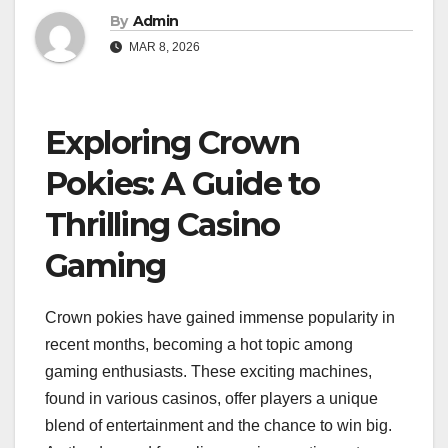
By
Admin
MAR 8, 2026
Exploring Crown
Pokies: A Guide to
Thrilling Casino
Gaming
Crown pokies have gained immense popularity in
recent months, becoming a hot topic among
gaming enthusiasts. These exciting machines,
found in various casinos, offer players a unique
blend of entertainment and the chance to win big.