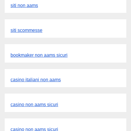
siti non aams
siti scommesse
bookmaker non aams sicuri
casino italiani non aams
casino non aams sicuri
casino non aams sicuri