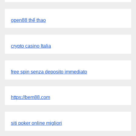
open88 thể thao
crypto casino Italia
free spin senza deposito immediato
https://bem88.com
siti poker online migliori