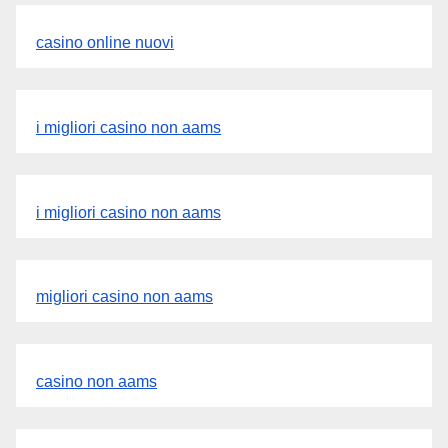
casino online nuovi
i migliori casino non aams
i migliori casino non aams
migliori casino non aams
casino non aams