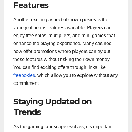
Features
Another exciting aspect of crown pokies is the
variety of bonus features available. Players can
enjoy free spins, multipliers, and mini-games that
enhance the playing experience. Many casinos
now offer promotions where players can try out
these features without risking their own money.
You can find exciting offers through links like
freepokies
, which allow you to explore without any
commitment.
Staying Updated on
Trends
As the gaming landscape evolves, it’s important