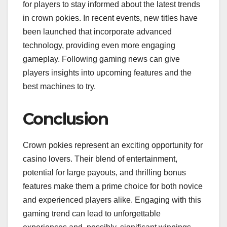
for players to stay informed about the latest trends
in crown pokies. In recent events, new titles have
been launched that incorporate advanced
technology, providing even more engaging
gameplay. Following gaming news can give
players insights into upcoming features and the
best machines to try.
Conclusion
Crown pokies represent an exciting opportunity for
casino lovers. Their blend of entertainment,
potential for large payouts, and thrilling bonus
features make them a prime choice for both novice
and experienced players alike. Engaging with this
gaming trend can lead to unforgettable