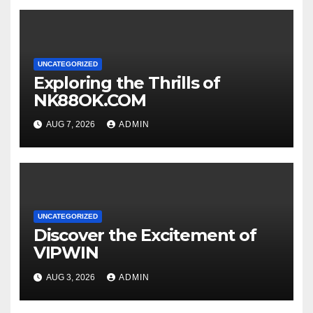
UNCATEGORIZED
Exploring the Thrills of
NK88OK.COM
AUG 7, 2026
ADMIN
UNCATEGORIZED
Discover the Excitement of
VIPWIN
AUG 3, 2026
ADMIN