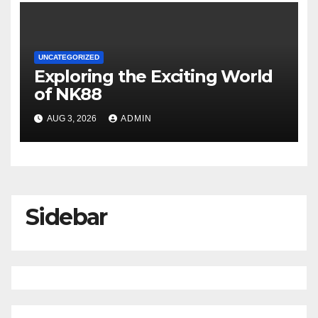
UNCATEGORIZED
Exploring the Exciting World
of NK88
AUG 3, 2026
ADMIN
Sidebar