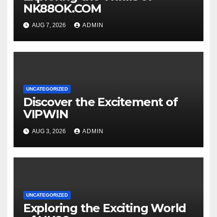
NK88OK.COM
AUG 7, 2026
ADMIN
UNCATEGORIZED
Discover the Excitement of
VIPWIN
AUG 3, 2026
ADMIN
UNCATEGORIZED
Exploring the Exciting World