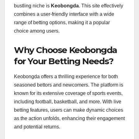
bustling niche is
Keobongda
. This site effectively
combines a user-friendly interface with a wide
range of betting options, making it a popular
choice among users.
Why Choose Keobongda
for Your Betting Needs?
Keobongda offers a thrilling experience for both
seasoned bettors and newcomers. The platform is
known for its extensive coverage of sports events,
including football, basketball, and more. With live
betting features, users can make dynamic choices
as the action unfolds, enhancing their engagement
and potential returns.