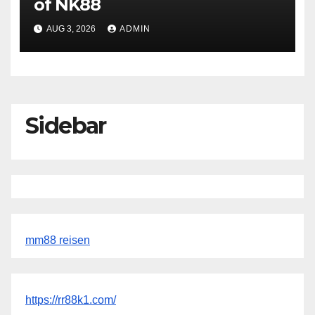
of NK88
AUG 3, 2026
ADMIN
Sidebar
mm88 reisen
https://rr88k1.com/