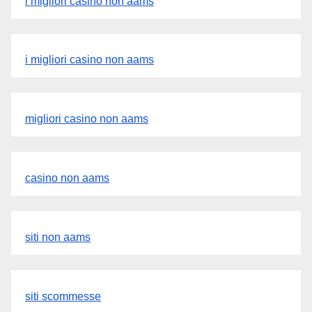
i migliori casino non aams
i migliori casino non aams
migliori casino non aams
casino non aams
siti non aams
siti scommesse