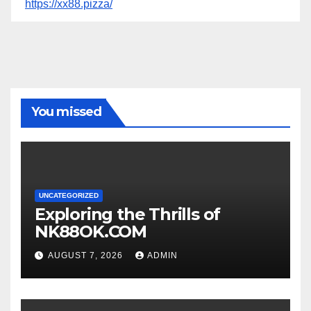
https://xx88.pizza/
You missed
UNCATEGORIZED
Exploring the Thrills of
NK88OK.COM
AUGUST 7, 2026
ADMIN