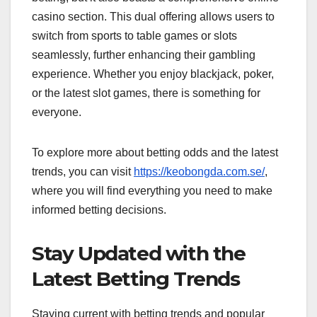
casino section. This dual offering allows users to
switch from sports to table games or slots
seamlessly, further enhancing their gambling
experience. Whether you enjoy blackjack, poker,
or the latest slot games, there is something for
everyone.
To explore more about betting odds and the latest
trends, you can visit
https://keobongda.com.se/
,
where you will find everything you need to make
informed betting decisions.
Stay Updated with the
Latest Betting Trends
Staying current with betting trends and popular