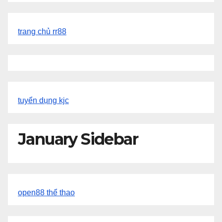
trang chủ rr88
tuyển dụng kjc
January Sidebar
open88 thể thao