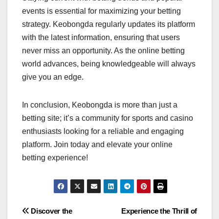
events is essential for maximizing your betting
strategy. Keobongda regularly updates its platform
with the latest information, ensuring that users
never miss an opportunity. As the online betting
world advances, being knowledgeable will always
give you an edge.
In conclusion, Keobongda is more than just a
betting site; it’s a community for sports and casino
enthusiasts looking for a reliable and engaging
platform. Join today and elevate your online
betting experience!
Post
Discover the
Experience the Thrill of