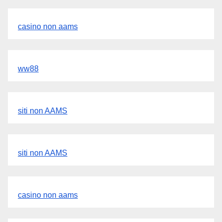
casino non aams
ww88
siti non AAMS
siti non AAMS
casino non aams