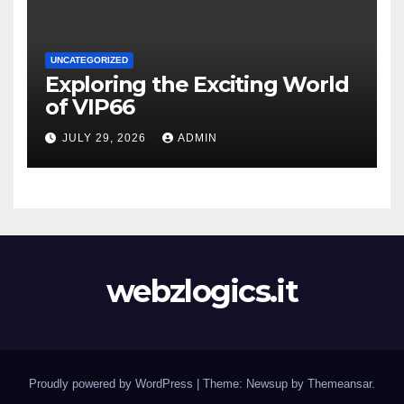
UNCATEGORIZED
Exploring the Exciting World
of VIP66
JULY 29, 2026
ADMIN
webzlogics.it
Proudly powered by WordPress
|
Theme: Newsup by
Themeansar
.