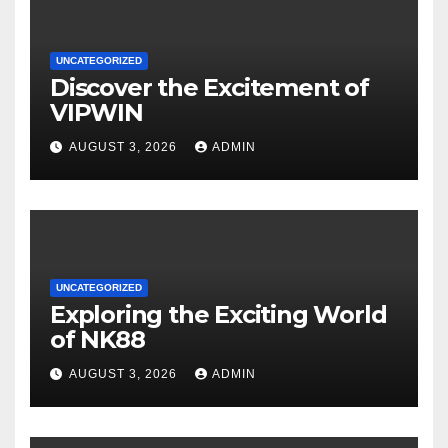
UNCATEGORIZED
Discover the Excitement of
VIPWIN
AUGUST 3, 2026
ADMIN
UNCATEGORIZED
Exploring the Exciting World
of NK88
AUGUST 3, 2026
ADMIN