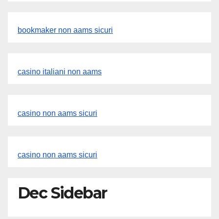
bookmaker non aams sicuri
casino italiani non aams
casino non aams sicuri
casino non aams sicuri
Dec Sidebar