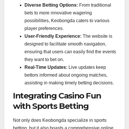
Diverse Betting Options:
From traditional
bets to more innovative wagering
possibilities, Keobongda caters to various
player preferences.
User-Friendly Experience:
The website is
designed to facilitate smooth navigation,
ensuring that users can easily find the events
they want to bet on.
Real-Time Updates:
Live updates keep
bettors informed about ongoing matches,
assisting in making timely betting decisions.
Integrating Casino Fun
with Sports Betting
Not only does Keobongda specialize in sports
betting, but it also boasts a comprehensive online