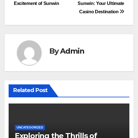
Excitement of Sunwin
Sunwin: Your Ultimate
navigation
Casino Destination
By
Admin
Related Post
UNCATEGORIZED
Exploring the Thrills of