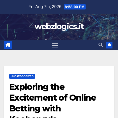
Skip
Fri. Aug 7th, 2026
8:58:01 PM
to
content
webzlogics.it
UNCATEGORIZED
Exploring the
Excitement of Online
Betting with