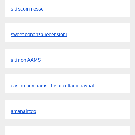
siti scommesse
sweet bonanza recensioni
siti non AAMS
casino non aams che accettano paypal
amanahtoto