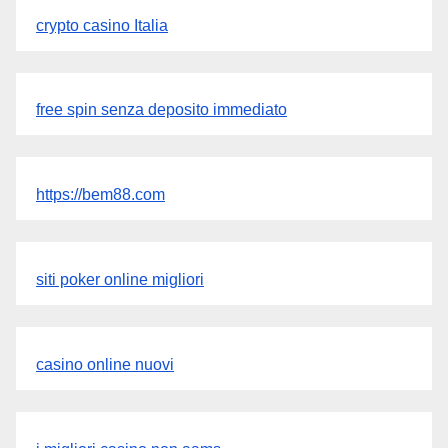
crypto casino Italia
free spin senza deposito immediato
https://bem88.com
siti poker online migliori
casino online nuovi