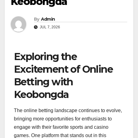
Keobongda
By
Admin
JUL 7, 2026
Exploring the
Excitement of Online
Betting with
Keobongda
The online betting landscape continues to evolve,
bringing more opportunities for enthusiasts to
engage with their favorite sports and casino
games. One platform that stands out in this