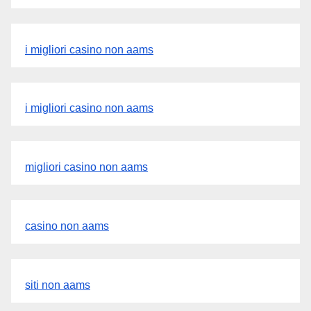
i migliori casino non aams
i migliori casino non aams
migliori casino non aams
casino non aams
siti non aams