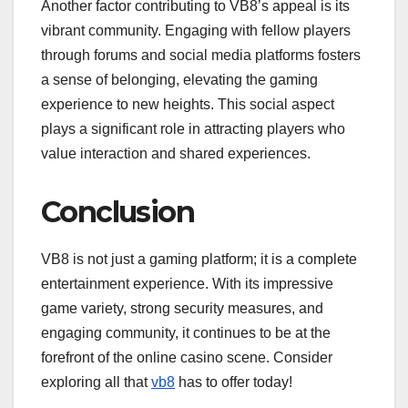
Another factor contributing to VB8’s appeal is its
vibrant community. Engaging with fellow players
through forums and social media platforms fosters
a sense of belonging, elevating the gaming
experience to new heights. This social aspect
plays a significant role in attracting players who
value interaction and shared experiences.
Conclusion
VB8 is not just a gaming platform; it is a complete
entertainment experience. With its impressive
game variety, strong security measures, and
engaging community, it continues to be at the
forefront of the online casino scene. Consider
exploring all that
vb8
has to offer today!