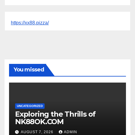
https://xx88.pizza/
You missed
UNCATEGORIZED
Exploring the Thrills of
NK88OK.COM
AUGUST 7, 2026
ADMIN