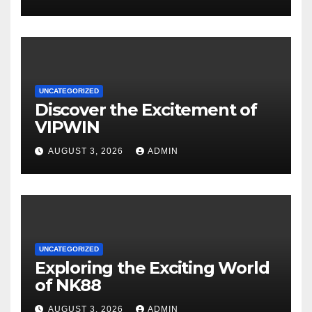
UNCATEGORIZED
Discover the Excitement of
VIPWIN
AUGUST 3, 2026
ADMIN
UNCATEGORIZED
Exploring the Exciting World
of NK88
AUGUST 3, 2026
ADMIN