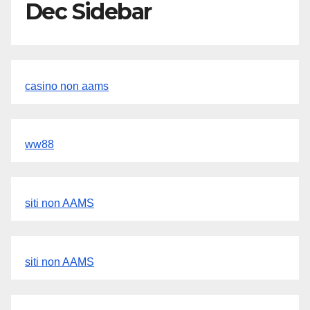
Dec Sidebar
casino non aams
ww88
siti non AAMS
siti non AAMS