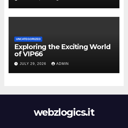
UNCATEGORIZED
Exploring the Exciting World
of VIP66
JULY 29, 2026
ADMIN
webzlogics.it