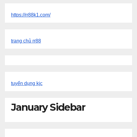
https://rr88k1.com/
trang chủ rr88
tuyển dụng kjc
January Sidebar