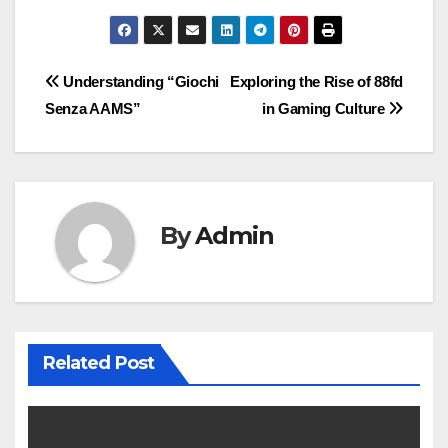
Post
Understanding “Giochi
Exploring the Rise of 88fd
Senza AAMS”
in Gaming Culture
navigation
By
Admin
Related Post