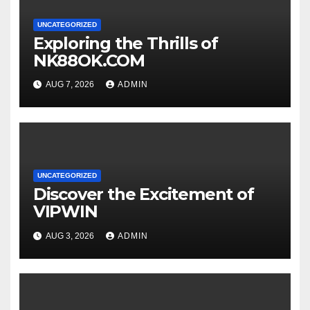
UNCATEGORIZED
Exploring the Thrills of
NK88OK.COM
AUG 7, 2026
ADMIN
UNCATEGORIZED
Discover the Excitement of
VIPWIN
AUG 3, 2026
ADMIN