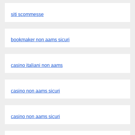
siti scommesse
bookmaker non aams sicuri
casino italiani non aams
casino non aams sicuri
casino non aams sicuri