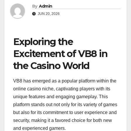
By
Admin
JUN 20, 2026
Exploring the
Excitement of VB8 in
the Casino World
VB8 has emerged as a popular platform within the
online casino niche, captivating players with its
unique features and engaging gameplay. This
platform stands out not only for its variety of games
but also for its commitment to user experience and
security, making it a favored choice for both new
and experienced gamers.