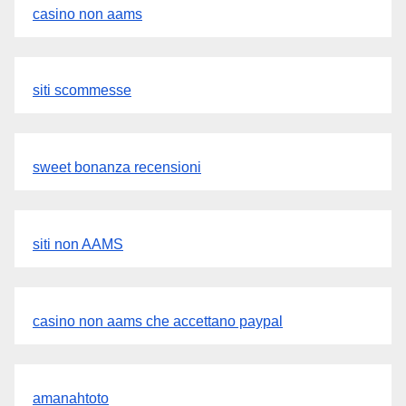
casino non aams
siti scommesse
sweet bonanza recensioni
siti non AAMS
casino non aams che accettano paypal
amanahtoto