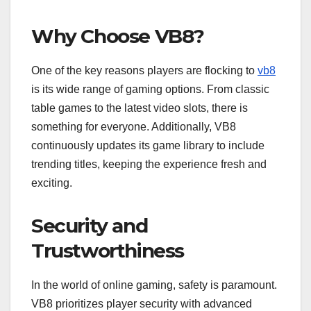
Why Choose VB8?
One of the key reasons players are flocking to
vb8
is its wide range of gaming options. From classic
table games to the latest video slots, there is
something for everyone. Additionally, VB8
continuously updates its game library to include
trending titles, keeping the experience fresh and
exciting.
Security and
Trustworthiness
In the world of online gaming, safety is paramount.
VB8 prioritizes player security with advanced