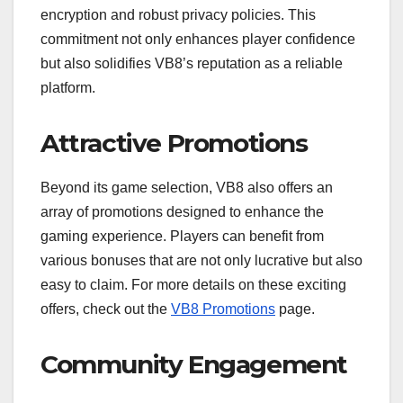
encryption and robust privacy policies. This
commitment not only enhances player confidence
but also solidifies VB8’s reputation as a reliable
platform.
Attractive Promotions
Beyond its game selection, VB8 also offers an
array of promotions designed to enhance the
gaming experience. Players can benefit from
various bonuses that are not only lucrative but also
easy to claim. For more details on these exciting
offers, check out the
VB8 Promotions
page.
Community Engagement