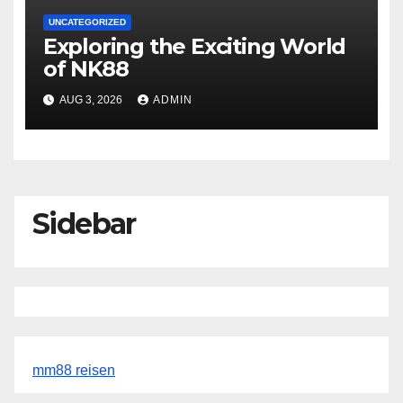
UNCATEGORIZED
Exploring the Exciting World
of NK88
AUG 3, 2026
ADMIN
Sidebar
mm88 reisen