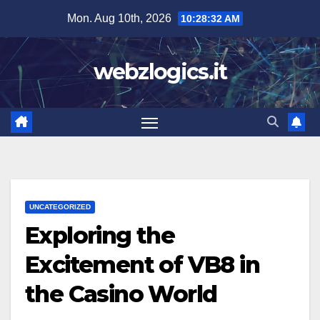
Skip
Mon. Aug 10th, 2026
10:28:32 AM
to
content
webzlogics.it
UNCATEGORIZED
Exploring the
Excitement of VB8 in
the Casino World