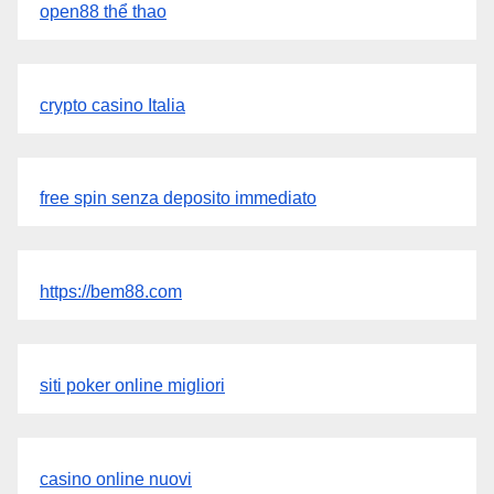
open88 thể thao
crypto casino Italia
free spin senza deposito immediato
https://bem88.com
siti poker online migliori
casino online nuovi