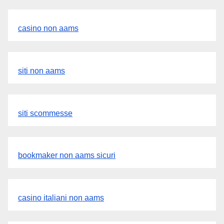
casino non aams
siti non aams
siti scommesse
bookmaker non aams sicuri
casino italiani non aams