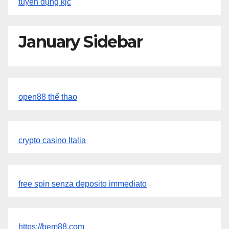
tuyển dụng kjc
January Sidebar
open88 thể thao
crypto casino Italia
free spin senza deposito immediato
https://bem88.com