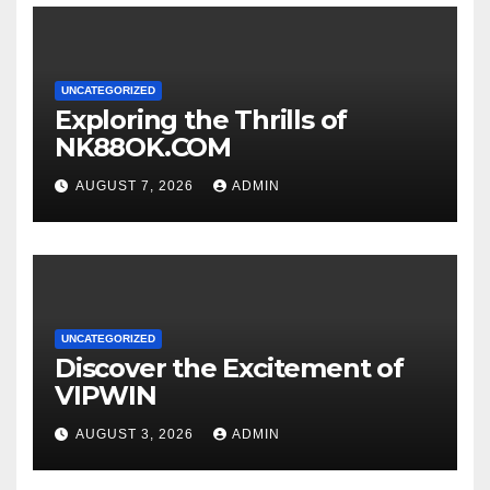
UNCATEGORIZED
Exploring the Thrills of
NK88OK.COM
AUGUST 7, 2026
ADMIN
UNCATEGORIZED
Discover the Excitement of
VIPWIN
AUGUST 3, 2026
ADMIN