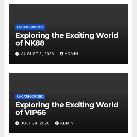
UNCATEGORIZED
Exploring the Exciting World
of NK88
AUGUST 3, 2026
ADMIN
UNCATEGORIZED
Exploring the Exciting World
of VIP66
JULY 29, 2026
ADMIN