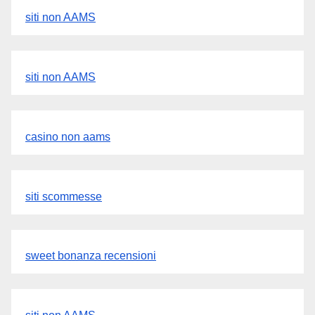
siti non AAMS
siti non AAMS
casino non aams
siti scommesse
sweet bonanza recensioni