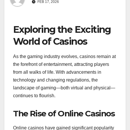
FEB 17, 2026
Exploring the Exciting
World of Casinos
As the gaming industry evolves, casinos remain at
the forefront of entertainment, attracting players
from all walks of life. With advancements in
technology and changing regulations, the
landscape of gaming—both virtual and physical—
continues to flourish.
The Rise of Online Casinos
Online casinos have gained significant popularity