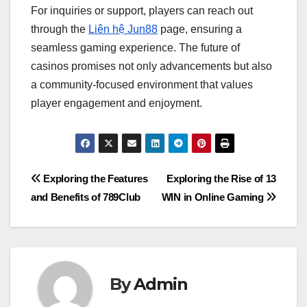
For inquiries or support, players can reach out
through the
Liên hệ Jun88
page, ensuring a
seamless gaming experience. The future of
casinos promises not only advancements but also
a community-focused environment that values
player engagement and enjoyment.
Post
Exploring the Features
Exploring the Rise of 13
and Benefits of 789Club
WIN in Online Gaming
navigation
By
Admin