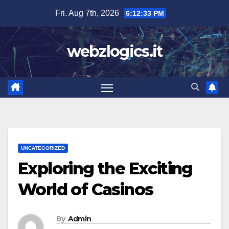
Skip
Fri. Aug 7th, 2026
6:12:33 PM
to
content
webzlogics.it
UNCATEGORIZED
Exploring the Exciting
World of Casinos
By
Admin