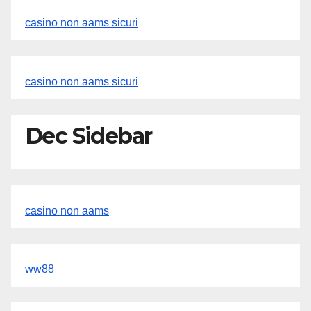
casino non aams sicuri
casino non aams sicuri
Dec Sidebar
casino non aams
ww88