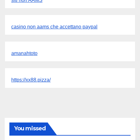
siti non AAMS
casino non aams che accettano paypal
amanahtoto
https://xx88.pizza/
You missed