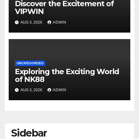
Discover the Excitement of
VIPWIN
AUG 3, 2026
ADMIN
UNCATEGORIZED
Exploring the Exciting World
of NK88
AUG 3, 2026
ADMIN
Sidebar