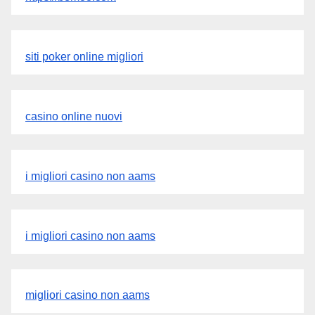
siti poker online migliori
casino online nuovi
i migliori casino non aams
i migliori casino non aams
migliori casino non aams