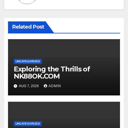
Related Post
UNCATEGORIZED
Exploring the Thrills of
NK88OK.COM
AUG 7, 2026
ADMIN
UNCATEGORIZED