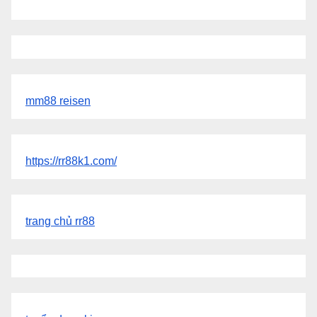
mm88 reisen
https://rr88k1.com/
trang chủ rr88