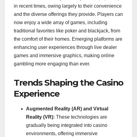
in recent times, owing largely to their convenience
and the diverse offerings they provide. Players can
now enjoy a wide array of games, including
traditional favorites like poker and blackjack, from
the comfort of their homes. Emerging platforms are
enhancing user experiences through live dealer
games and immersive graphics, making online
gambling more engaging than ever.
Trends Shaping the Casino
Experience
Augmented Reality (AR) and Virtual
Reality (VR):
These technologies are
gradually being integrated into casino
environments, offering immersive