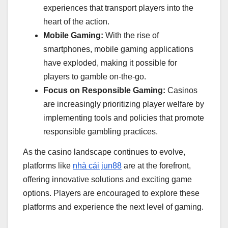
experiences that transport players into the
heart of the action.
Mobile Gaming:
With the rise of
smartphones, mobile gaming applications
have exploded, making it possible for
players to gamble on-the-go.
Focus on Responsible Gaming:
Casinos
are increasingly prioritizing player welfare by
implementing tools and policies that promote
responsible gambling practices.
As the casino landscape continues to evolve,
platforms like
nhà cái jun88
are at the forefront,
offering innovative solutions and exciting game
options. Players are encouraged to explore these
platforms and experience the next level of gaming.