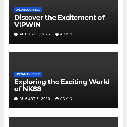
UNCATEGORIZED
Discover the Excitement of
VIPWIN
AUGUST 3, 2026
ADMIN
UNCATEGORIZED
Exploring the Exciting World
of NK88
AUGUST 3, 2026
ADMIN