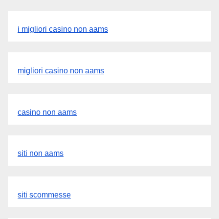
i migliori casino non aams
migliori casino non aams
casino non aams
siti non aams
siti scommesse