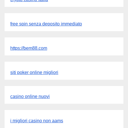
free spin senza deposito immediato
https://bem88.com
siti poker online migliori
casino online nuovi
i migliori casino non aams