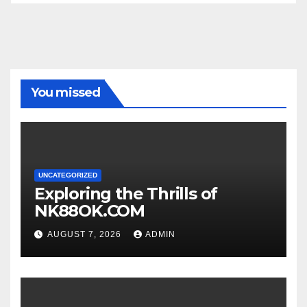
You missed
UNCATEGORIZED
Exploring the Thrills of
NK88OK.COM
AUGUST 7, 2026
ADMIN