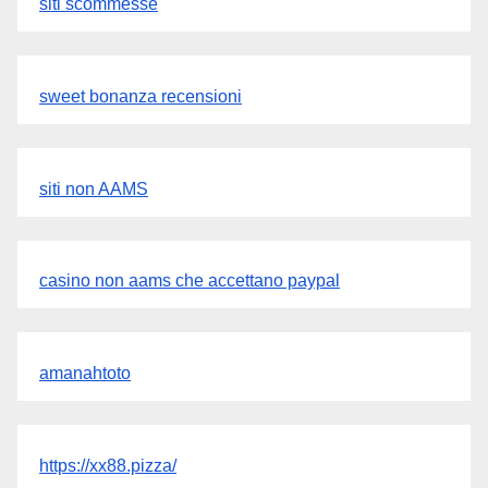
siti scommesse
sweet bonanza recensioni
siti non AAMS
casino non aams che accettano paypal
amanahtoto
https://xx88.pizza/