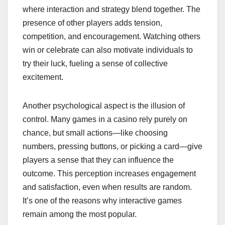
where interaction and strategy blend together. The
presence of other players adds tension,
competition, and encouragement. Watching others
win or celebrate can also motivate individuals to
try their luck, fueling a sense of collective
excitement.
Another psychological aspect is the illusion of
control. Many games in a casino rely purely on
chance, but small actions—like choosing
numbers, pressing buttons, or picking a card—give
players a sense that they can influence the
outcome. This perception increases engagement
and satisfaction, even when results are random.
It’s one of the reasons why interactive games
remain among the most popular.