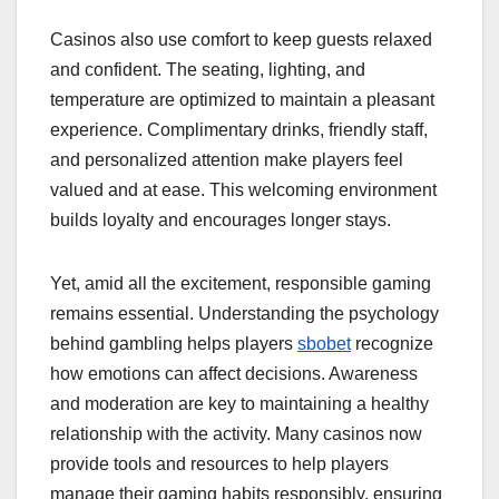
Casinos also use comfort to keep guests relaxed
and confident. The seating, lighting, and
temperature are optimized to maintain a pleasant
experience. Complimentary drinks, friendly staff,
and personalized attention make players feel
valued and at ease. This welcoming environment
builds loyalty and encourages longer stays.
Yet, amid all the excitement, responsible gaming
remains essential. Understanding the psychology
behind gambling helps players
sbobet
recognize
how emotions can affect decisions. Awareness
and moderation are key to maintaining a healthy
relationship with the activity. Many casinos now
provide tools and resources to help players
manage their gaming habits responsibly, ensuring