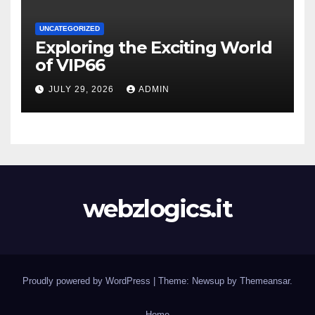
UNCATEGORIZED
Exploring the Exciting World
of VIP66
JULY 29, 2026
ADMIN
webzlogics.it
Proudly powered by WordPress
|
Theme: Newsup by
Themeansar
.
Home