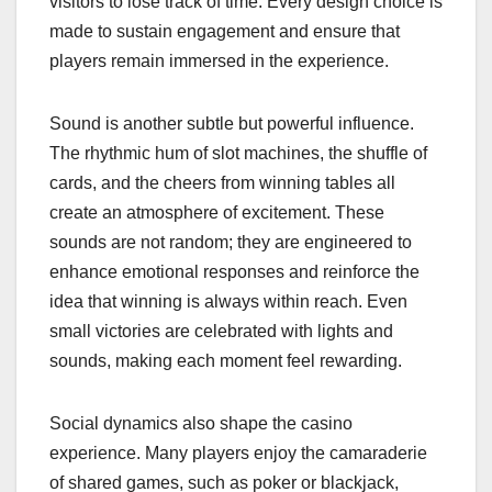
visitors to lose track of time. Every design choice is
made to sustain engagement and ensure that
players remain immersed in the experience.
Sound is another subtle but powerful influence.
The rhythmic hum of slot machines, the shuffle of
cards, and the cheers from winning tables all
create an atmosphere of excitement. These
sounds are not random; they are engineered to
enhance emotional responses and reinforce the
idea that winning is always within reach. Even
small victories are celebrated with lights and
sounds, making each moment feel rewarding.
Social dynamics also shape the casino
experience. Many players enjoy the camaraderie
of shared games, such as poker or blackjack,