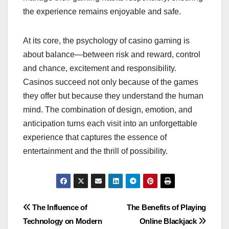
the experience remains enjoyable and safe.
At its core, the psychology of casino gaming is
about balance—between risk and reward, control
and chance, excitement and responsibility.
Casinos succeed not only because of the games
they offer but because they understand the human
mind. The combination of design, emotion, and
anticipation turns each visit into an unforgettable
experience that captures the essence of
entertainment and the thrill of possibility.
Post
The Influence of
The Benefits of Playing
Technology on Modern
Online Blackjack