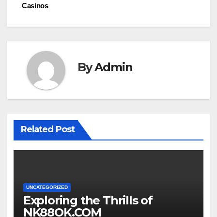
navigation
Casinos
By
Admin
Related Post
UNCATEGORIZED
Exploring the Thrills of
NK88OK.COM