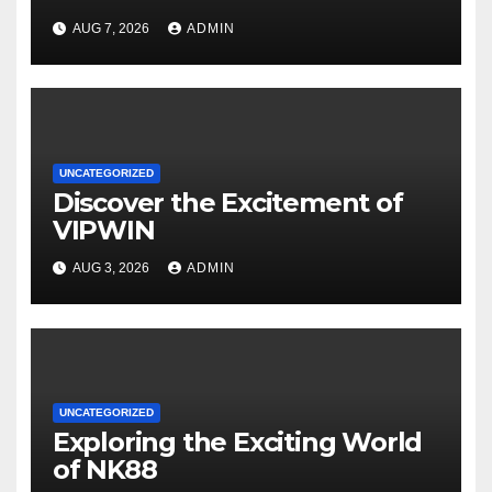
AUG 7, 2026
ADMIN
UNCATEGORIZED
Discover the Excitement of
VIPWIN
AUG 3, 2026
ADMIN
UNCATEGORIZED
Exploring the Exciting World
of NK88