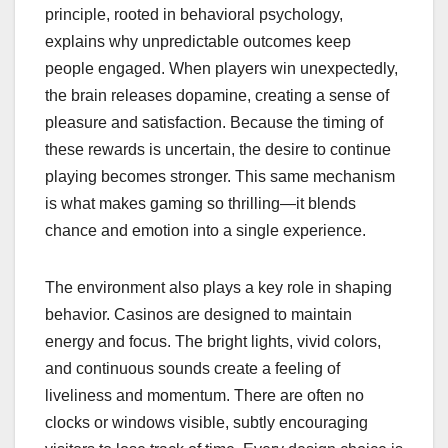
principle, rooted in behavioral psychology,
explains why unpredictable outcomes keep
people engaged. When players win unexpectedly,
the brain releases dopamine, creating a sense of
pleasure and satisfaction. Because the timing of
these rewards is uncertain, the desire to continue
playing becomes stronger. This same mechanism
is what makes gaming so thrilling—it blends
chance and emotion into a single experience.
The environment also plays a key role in shaping
behavior. Casinos are designed to maintain
energy and focus. The bright lights, vivid colors,
and continuous sounds create a feeling of
liveliness and momentum. There are often no
clocks or windows visible, subtly encouraging