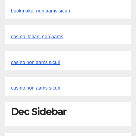
bookmaker non aams sicuri
casino italiani non aams
casino non aams sicuri
casino non aams sicuri
Dec Sidebar