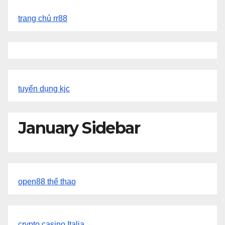
trang chủ rr88
tuyển dụng kjc
January Sidebar
open88 thể thao
crypto casino Italia