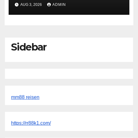
AUG 3, 2026
ADMIN
Sidebar
mm88 reisen
https://rr88k1.com/