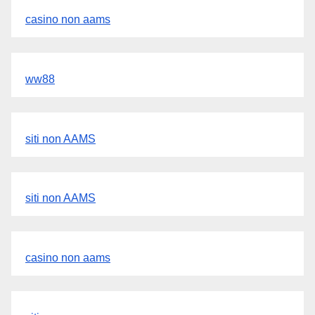
casino non aams
ww88
siti non AAMS
siti non AAMS
casino non aams