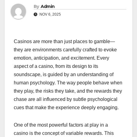
By
Admin
NOV 6, 2025
Casinos are more than just places to gamble—
they are environments carefully crafted to evoke
emotion, anticipation, and excitement. Every
aspect of a casino, from its design to its
soundscape, is guided by an understanding of
human psychology. The way people behave when
they play, the risks they take, and the rewards they
chase are all influenced by subtle psychological
cues that make the experience deeply engaging.
One of the most powerful factors at play in a
casino is the concept of variable rewards. This