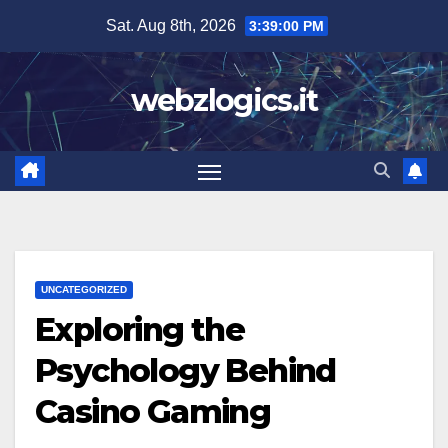
Skip
Sat. Aug 8th, 2026
3:39:01 PM
to
content
webzlogics.it
UNCATEGORIZED
Exploring the
Psychology Behind
Casino Gaming