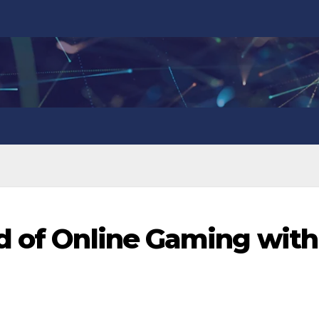
d of Online Gaming with