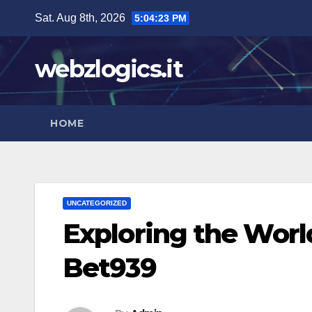
Skip
Sat. Aug 8th, 2026
5:04:24 PM
to
content
webzlogics.it
HOME
UNCATEGORIZED
Exploring the Worl
Bet939