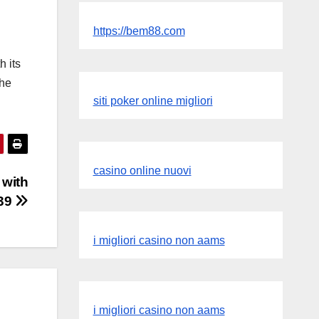
https://bem88.com
h its
the
siti poker online migliori
casino online nuovi
 with
39
i migliori casino non aams
i migliori casino non aams