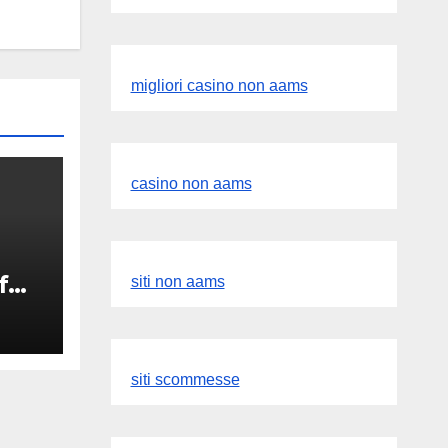
migliori casino non aams
casino non aams
f
siti non aams
siti scommesse