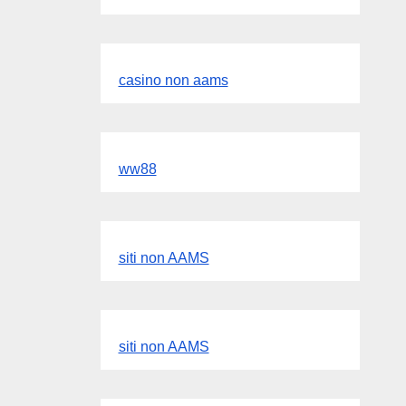
casino non aams
ww88
siti non AAMS
siti non AAMS