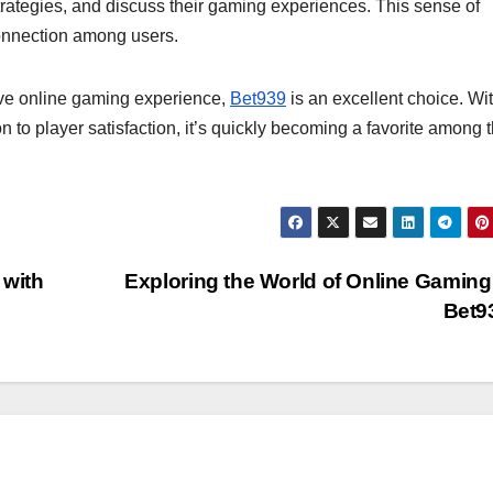
trategies, and discuss their gaming experiences. This sense of
onnection among users.
ive online gaming experience,
Bet939
is an excellent choice. Wit
 to player satisfaction, it’s quickly becoming a favorite among 
 with
Exploring the World of Online Gaming
Bet9