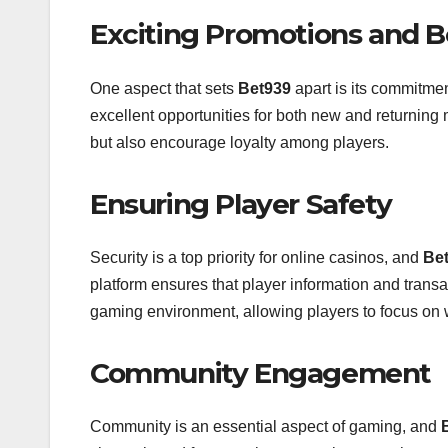
Exciting Promotions and 
One aspect that sets
Bet939
apart is its commitme
excellent opportunities for both new and returnin
but also encourage loyalty among players.
Ensuring Player Safety
Security is a top priority for online casinos, and
Be
platform ensures that player information and transa
gaming environment, allowing players to focus o
Community Engagement
Community is an essential aspect of gaming, and