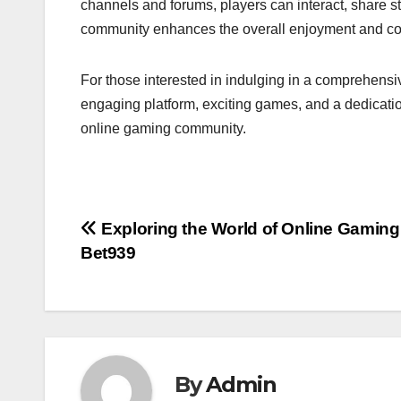
channels and forums, players can interact, share s
community enhances the overall enjoyment and c
For those interested in indulging in a comprehens
engaging platform, exciting games, and a dedication
online gaming community.
Post
Exploring the World of Online Gaming
Bet939
navigation
By
Admin