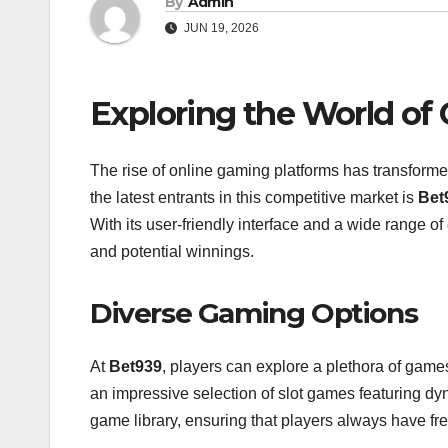
By
Admin
JUN 19, 2026
Exploring the World of
The rise of online gaming platforms has transforme
the latest entrants in this competitive market is
Bet
With its user-friendly interface and a wide range of
and potential winnings.
Diverse Gaming Options
At
Bet939
, players can explore a plethora of games,
an impressive selection of slot games featuring dy
game library, ensuring that players always have fre