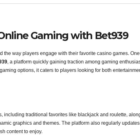
 Online Gaming with Bet939
d the way players engage with their favorite casino games. One
939
, a platform quickly gaining traction among gaming enthusias
 gaming options, it caters to players looking for both entertainme
 including traditional favorites like blackjack and roulette, alon
namic graphics and themes. The platform also regularly updates 
sh content to enjoy.