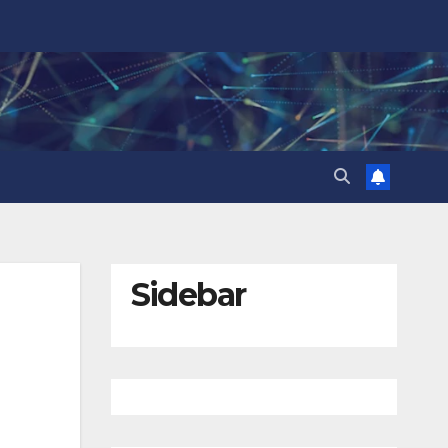
Sidebar