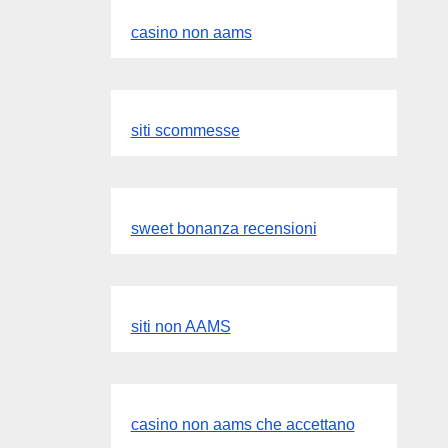
casino non aams
siti scommesse
sweet bonanza recensioni
siti non AAMS
casino non aams che accettano