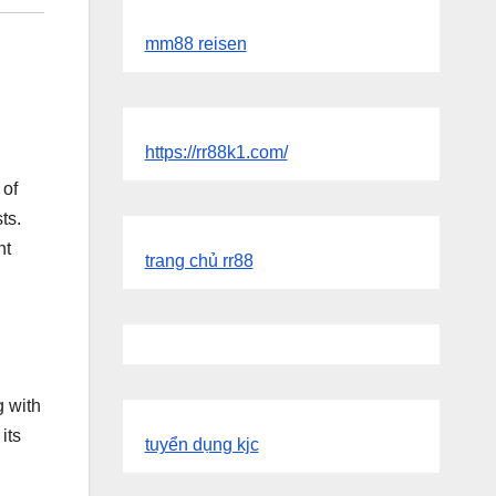
mm88 reisen
https://rr88k1.com/
 of
ts.
nt
trang chủ rr88
g with
its
tuyển dụng kjc