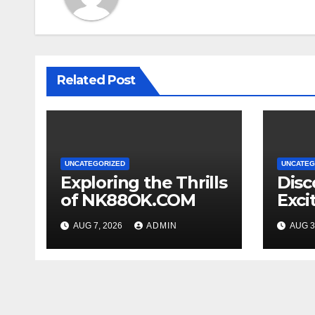
Related Post
UNCATEGORIZED
UNCATEG
Exploring the Thrills
Disc
of NK88OK.COM
Exci
VIP
AUG 7, 2026
ADMIN
AUG 3