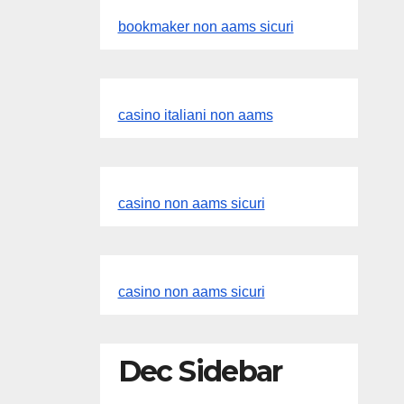
bookmaker non aams sicuri
casino italiani non aams
casino non aams sicuri
casino non aams sicuri
Dec Sidebar