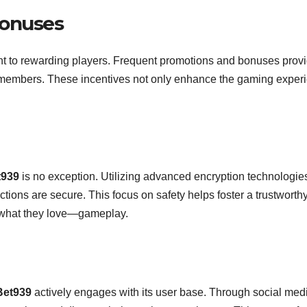
Bonuses
nt to rewarding players. Frequent promotions and bonuses prov
g members. These incentives not only enhance the gaming exper
t939
is no exception. Utilizing advanced encryption technologies
ctions are secure. This focus on safety helps foster a trustworth
n what they love—gameplay.
Bet939
actively engages with its user base. Through social med