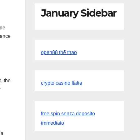
January Sidebar
ide
ience
open88 thể thao
, the
crypto casino Italia
y
free spin senza deposito
immediato
ia