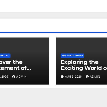
ORIZED
UNCATEGORIZED
over the
Exploring the
tement of
Exciting World o
WIN
NK88
, 2026
ADMIN
AUG 3, 2026
ADMIN