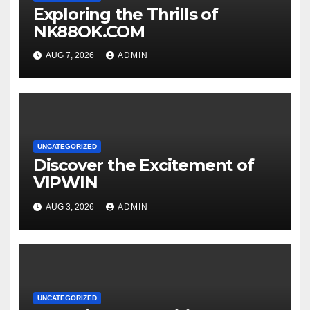
Exploring the Thrills of
NK88OK.COM
AUG 7, 2026
ADMIN
UNCATEGORIZED
Discover the Excitement of
VIPWIN
AUG 3, 2026
ADMIN
UNCATEGORIZED