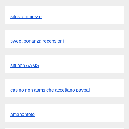
siti scommesse
sweet bonanza recensioni
siti non AAMS
casino non aams che accettano paypal
amanahtoto