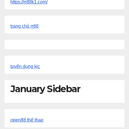
https://rr88k1.com/
trang chủ rr88
tuyển dụng kjc
January Sidebar
open88 thể thao