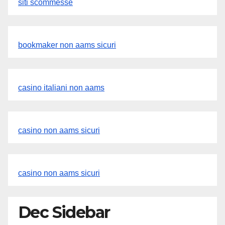
siti scommesse
bookmaker non aams sicuri
casino italiani non aams
casino non aams sicuri
casino non aams sicuri
Dec Sidebar