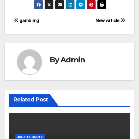
Post
gambling
New Article
navigation
By
Admin
Related Post
UNCATEGORIZED