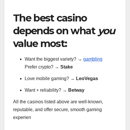
The best casino
depends on what
you
value most:
Want the biggest variety? →
gambling
Prefer crypto? →
Stake
Love mobile gaming? →
LeoVegas
Want + reliability? →
Betway
All the casinos listed above are well-known,
reputable, and offer secure, smooth gaming
experien