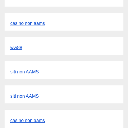
casino non aams
ww88
siti non AAMS
siti non AAMS
casino non aams