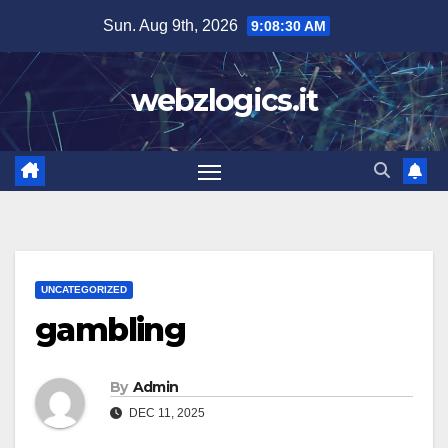
Skip
Sun. Aug 9th, 2026
9:08:30 AM
to
content
webzlogics.it
UNCATEGORIZED
gambling
By
Admin
DEC 11, 2025