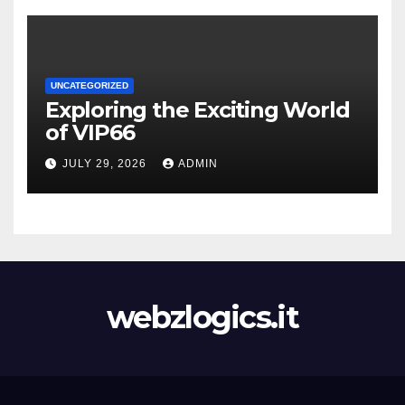
UNCATEGORIZED
Exploring the Exciting World
of VIP66
JULY 29, 2026
ADMIN
webzlogics.it