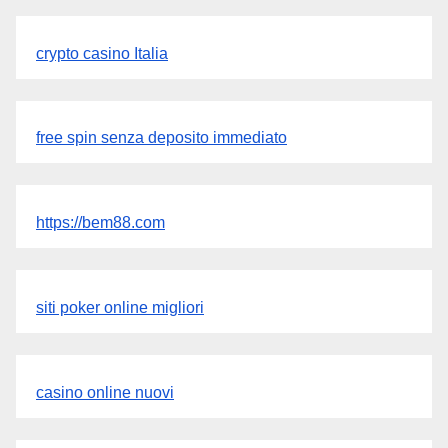
crypto casino Italia
free spin senza deposito immediato
https://bem88.com
siti poker online migliori
casino online nuovi