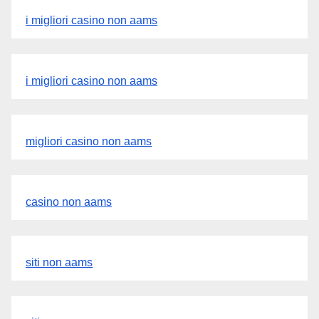
i migliori casino non aams
i migliori casino non aams
migliori casino non aams
casino non aams
siti non aams