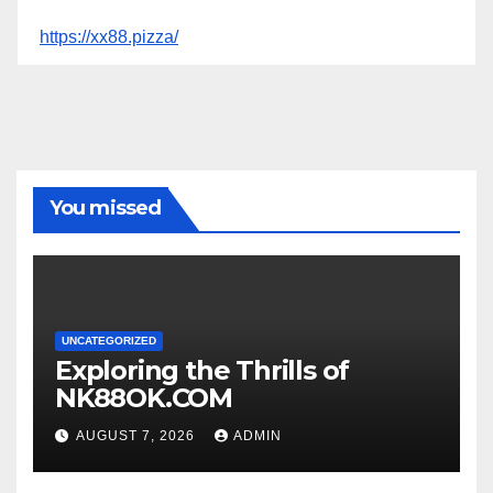
https://xx88.pizza/
You missed
UNCATEGORIZED
Exploring the Thrills of
NK88OK.COM
AUGUST 7, 2026
ADMIN