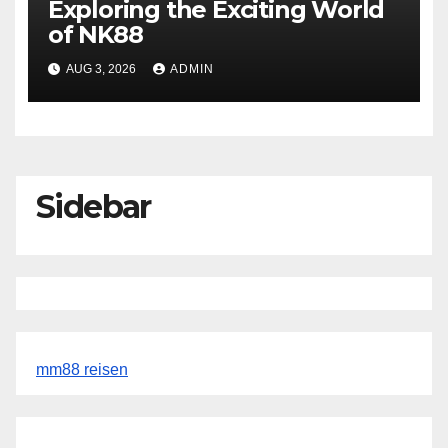
Exploring the Exciting World
of NK88
AUG 3, 2026
ADMIN
Sidebar
mm88 reisen