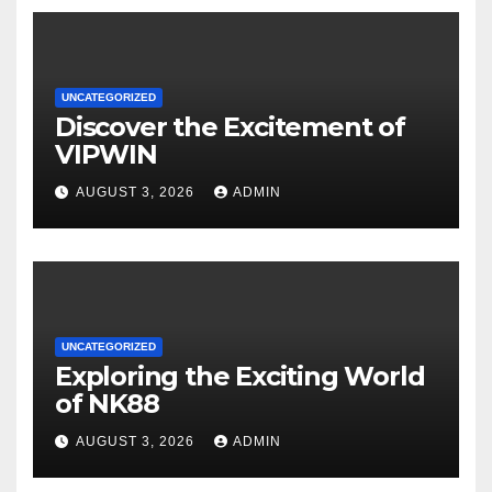
UNCATEGORIZED
Discover the Excitement of
VIPWIN
AUGUST 3, 2026
ADMIN
UNCATEGORIZED
Exploring the Exciting World
of NK88
AUGUST 3, 2026
ADMIN