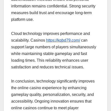
information remains confidential. Strong security
measures build trust and encourage long-term
platform use.
Cloud technology improves performance and
scalability. Casinos
https://kqbd79.com/
can
support large numbers of players simultaneously
while maintaining stable gameplay and fast
loading times. This reliability enhances user
satisfaction and reduces technical issues.
In conclusion, technology significantly improves
the online casino experience by enhancing
gameplay quality, personalization, security, and
accessibility. Ongoing innovation ensures that
online casinos continue to meet player