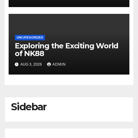
UNCATEGORIZED
Exploring the Exciting World
of NK88
AUG 3, 2026
ADMIN
Sidebar