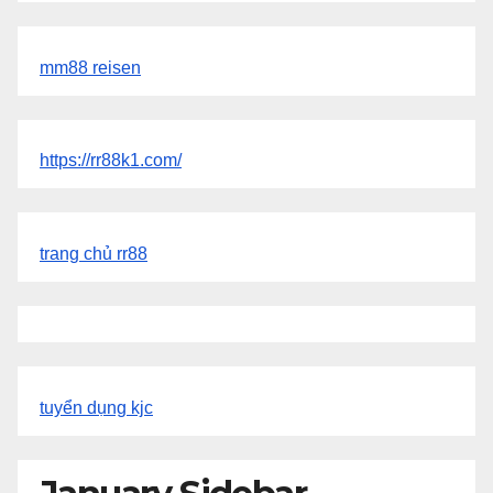
mm88 reisen
https://rr88k1.com/
trang chủ rr88
tuyển dụng kjc