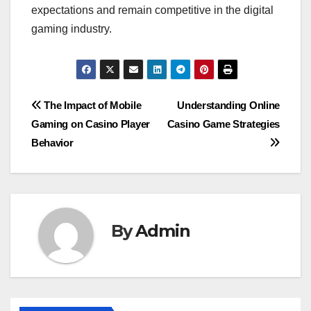
expectations and remain competitive in the digital
gaming industry.
Post
The Impact of Mobile
Understanding Online
Gaming on Casino Player
Casino Game Strategies
navigation
Behavior
By
Admin