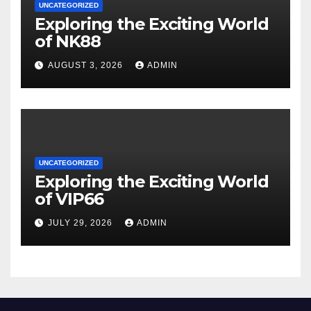
UNCATEGORIZED
Exploring the Exciting World
of NK88
AUGUST 3, 2026
ADMIN
UNCATEGORIZED
Exploring the Exciting World
of VIP66
JULY 29, 2026
ADMIN