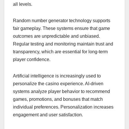
all levels.
Random number generator technology supports
fair gameplay. These systems ensure that game
outcomes are unpredictable and unbiased.
Regular testing and monitoring maintain trust and
transparency, which are essential for long-term
player confidence.
Artificial intelligence is increasingly used to
personalize the casino experience. AI-driven
systems analyze player behavior to recommend
games, promotions, and bonuses that match
individual preferences. Personalization increases
engagement and user satisfaction.