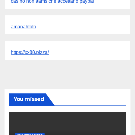
casino non aams che accettano paypal
amanahtoto
https://xx88.pizza/
You missed