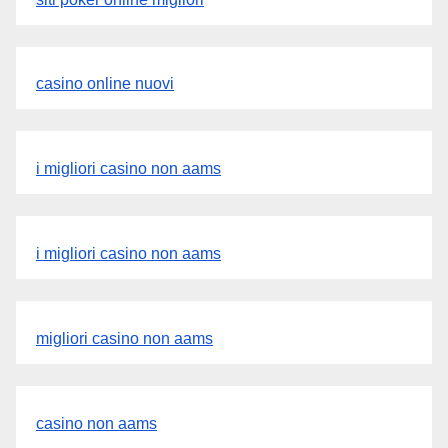
casino online nuovi
i migliori casino non aams
i migliori casino non aams
migliori casino non aams
casino non aams