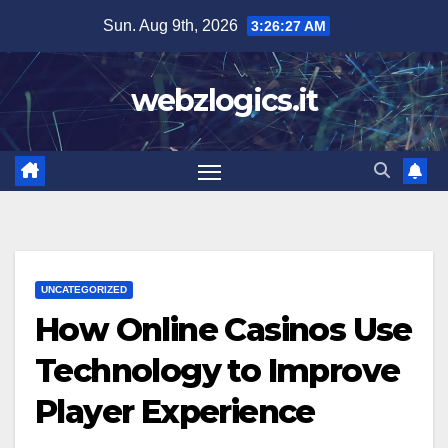
Skip
Sun. Aug 9th, 2026
3:26:28 AM
to
content
webzlogics.it
UNCATEGORIZED
How Online Casinos Use
Technology to Improve
Player Experience