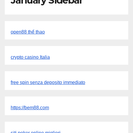
January Sidebar
open88 thể thao
crypto casino Italia
free spin senza deposito immediato
https://bem88.com
siti poker online migliori