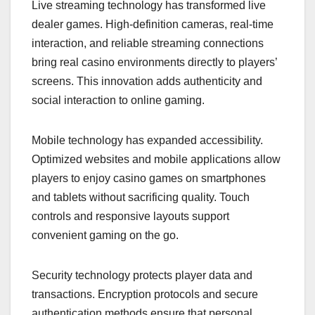
Live streaming technology has transformed live
dealer games. High-definition cameras, real-time
interaction, and reliable streaming connections
bring real casino environments directly to players’
screens. This innovation adds authenticity and
social interaction to online gaming.
Mobile technology has expanded accessibility.
Optimized websites and mobile applications allow
players to enjoy casino games on smartphones
and tablets without sacrificing quality. Touch
controls and responsive layouts support
convenient gaming on the go.
Security technology protects player data and
transactions. Encryption protocols and secure
authentication methods ensure that personal