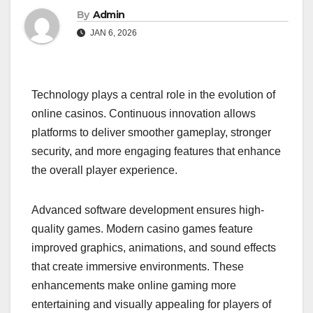
By
Admin
JAN 6, 2026
Technology plays a central role in the evolution of
online casinos. Continuous innovation allows
platforms to deliver smoother gameplay, stronger
security, and more engaging features that enhance
the overall player experience.
Advanced software development ensures high-
quality games. Modern casino games feature
improved graphics, animations, and sound effects
that create immersive environments. These
enhancements make online gaming more
entertaining and visually appealing for players of