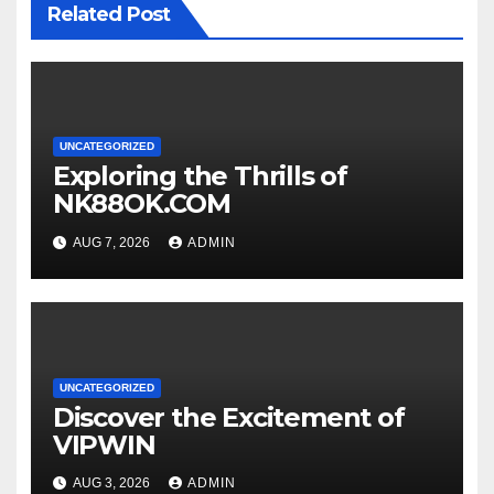
Related Post
UNCATEGORIZED
Exploring the Thrills of
NK88OK.COM
AUG 7, 2026
ADMIN
UNCATEGORIZED
Discover the Excitement of
VIPWIN
AUG 3, 2026
ADMIN