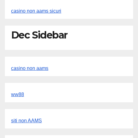
casino non aams sicuri
Dec Sidebar
casino non aams
ww88
siti non AAMS