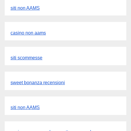
siti non AAMS
casino non aams
siti scommesse
sweet bonanza recensioni
siti non AAMS