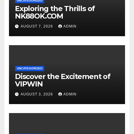
UNCATEGORIZED
Exploring the Thrills of
NK88OK.COM
AUGUST 7, 2026
ADMIN
UNCATEGORIZED
Discover the Excitement of
VIPWIN
AUGUST 3, 2026
ADMIN