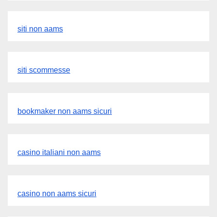
siti non aams
siti scommesse
bookmaker non aams sicuri
casino italiani non aams
casino non aams sicuri