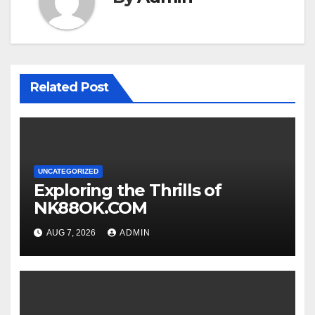
Related Post
UNCATEGORIZED
Exploring the Thrills of
NK88OK.COM
AUG 7, 2026
ADMIN