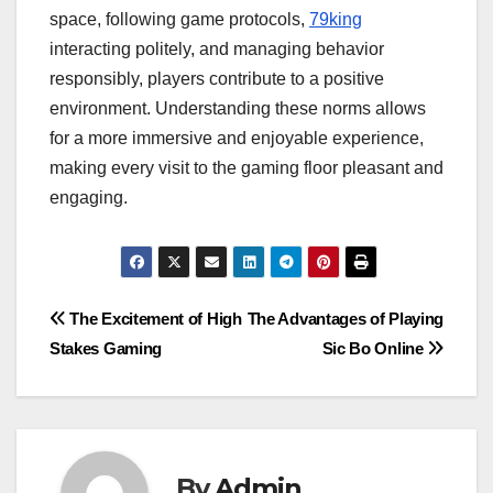
space, following game protocols,
79king
interacting politely, and managing behavior
responsibly, players contribute to a positive
environment. Understanding these norms allows
for a more immersive and enjoyable experience,
making every visit to the gaming floor pleasant and
engaging.
Post
The Excitement of High
The Advantages of Playing
Stakes Gaming
Sic Bo Online
navigation
By
Admin