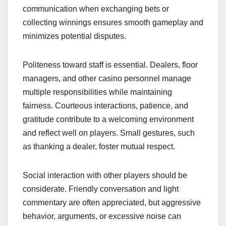
communication when exchanging bets or
collecting winnings ensures smooth gameplay and
minimizes potential disputes.
Politeness toward staff is essential. Dealers, floor
managers, and other casino personnel manage
multiple responsibilities while maintaining
fairness. Courteous interactions, patience, and
gratitude contribute to a welcoming environment
and reflect well on players. Small gestures, such
as thanking a dealer, foster mutual respect.
Social interaction with other players should be
considerate. Friendly conversation and light
commentary are often appreciated, but aggressive
behavior, arguments, or excessive noise can