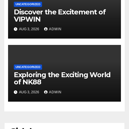
UNCATEGORIZED
Discover the Excitement of
VIPWIN
AUG 3, 2026
ADMIN
UNCATEGORIZED
Exploring the Exciting World
of NK88
AUG 3, 2026
ADMIN