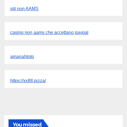
siti non AAMS
casino non aams che accettano paypal
amanahtoto
https://xx88.pizza/
You missed