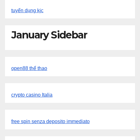
tuyển dụng kjc
January Sidebar
open88 thể thao
crypto casino Italia
free spin senza deposito immediato