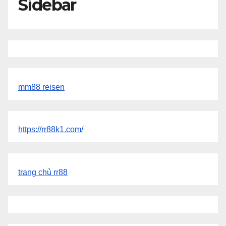
Sidebar
mm88 reisen
https://rr88k1.com/
trang chủ rr88