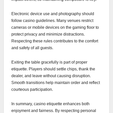
Electronic device use and photography should
follow casino guidelines. Many venues restrict
cameras or mobile devices on the gaming floor to
protect privacy and minimize distractions.
Respecting these rules contributes to the comfort
and safety of all guests.
Exiting the table gracefully is part of proper
etiquette. Players should settle chips, thank the
dealer, and leave without causing disruption.
Smooth transitions help maintain order and reflect
courteous participation.
In summary, casino etiquette enhances both
enjoyment and fairness. By respecting personal