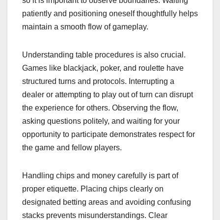
so it is important to observe boundaries. Waiting
patiently and positioning oneself thoughtfully helps
maintain a smooth flow of gameplay.
Understanding table procedures is also crucial.
Games like blackjack, poker, and roulette have
structured turns and protocols. Interrupting a
dealer or attempting to play out of turn can disrupt
the experience for others. Observing the flow,
asking questions politely, and waiting for your
opportunity to participate demonstrates respect for
the game and fellow players.
Handling chips and money carefully is part of
proper etiquette. Placing chips clearly on
designated betting areas and avoiding confusing
stacks prevents misunderstandings. Clear