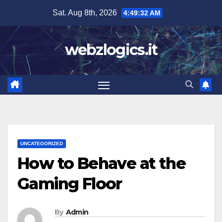
Skip
Sat. Aug 8th, 2026
4:49:33 AM
to
content
webzlogics.it
UNCATEGORIZED
How to Behave at the
Gaming Floor
By
Admin