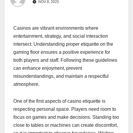
NOV 8, 2025
Casinos are vibrant environments where
entertainment, strategy, and social interaction
intersect. Understanding proper etiquette on the
gaming floor ensures a positive experience for
both players and staff. Following these guidelines
can enhance enjoyment, prevent
misunderstandings, and maintain a respectful
atmosphere.
One of the first aspects of casino etiquette is
respecting personal space. Players need room to
focus on games and make decisions. Standing too
close to tables or machines can create discomfort,