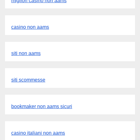
migliori casino non aams
casino non aams
siti non aams
siti scommesse
bookmaker non aams sicuri
casino italiani non aams