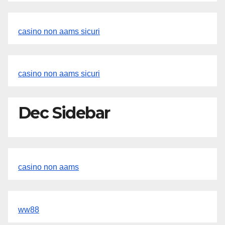
casino non aams sicuri
casino non aams sicuri
Dec Sidebar
casino non aams
ww88