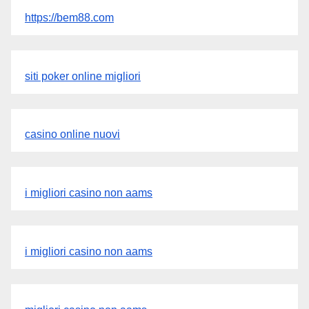
https://bem88.com
siti poker online migliori
casino online nuovi
i migliori casino non aams
i migliori casino non aams