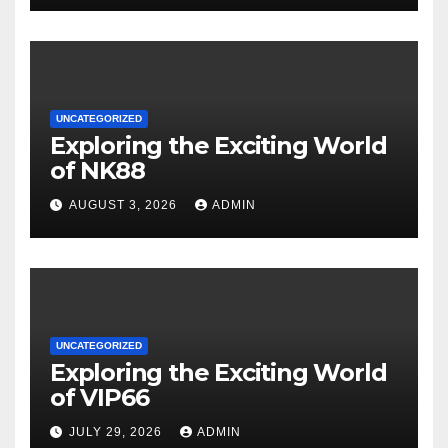
UNCATEGORIZED
Exploring the Exciting World
of NK88
AUGUST 3, 2026
ADMIN
UNCATEGORIZED
Exploring the Exciting World
of VIP66
JULY 29, 2026
ADMIN