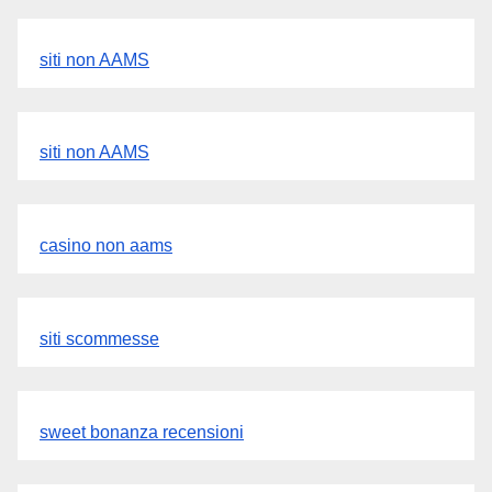
siti non AAMS
siti non AAMS
casino non aams
siti scommesse
sweet bonanza recensioni