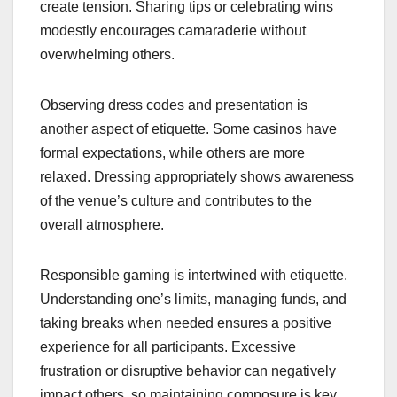
create tension. Sharing tips or celebrating wins
modestly encourages camaraderie without
overwhelming others.
Observing dress codes and presentation is
another aspect of etiquette. Some casinos have
formal expectations, while others are more
relaxed. Dressing appropriately shows awareness
of the venue’s culture and contributes to the
overall atmosphere.
Responsible gaming is intertwined with etiquette.
Understanding one’s limits, managing funds, and
taking breaks when needed ensures a positive
experience for all participants. Excessive
frustration or disruptive behavior can negatively
impact others, so maintaining composure is key.