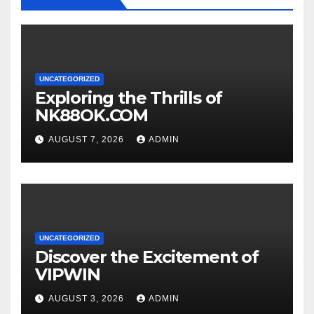
UNCATEGORIZED
Exploring the Thrills of
NK88OK.COM
AUGUST 7, 2026
ADMIN
UNCATEGORIZED
Discover the Excitement of
VIPWIN
AUGUST 3, 2026
ADMIN