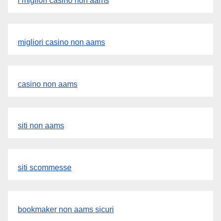
i migliori casino non aams
migliori casino non aams
casino non aams
siti non aams
siti scommesse
bookmaker non aams sicuri