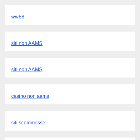
ww88
siti non AAMS
siti non AAMS
casino non aams
siti scommesse