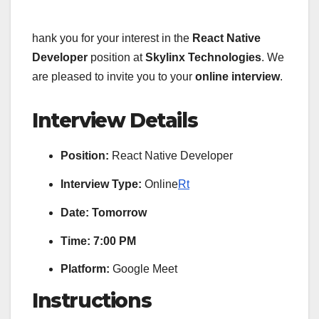
hank you for your interest in the
React Native
Developer
position at
Skylinx Technologies
. We
are pleased to invite you to your
online interview
.
Interview Details
Position:
React Native Developer
Interview Type:
Online
Rt
Date:
Tomorrow
Time:
7:00 PM
Platform:
Google Meet
Instructions