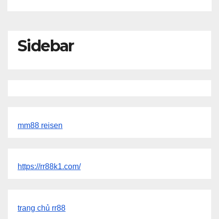
Sidebar
mm88 reisen
https://rr88k1.com/
trang chủ rr88