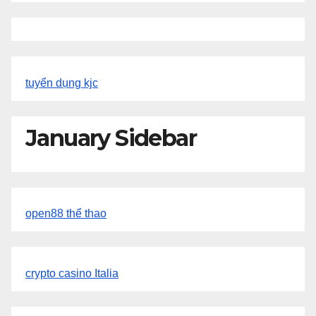
tuyển dụng kjc
January Sidebar
open88 thể thao
crypto casino Italia