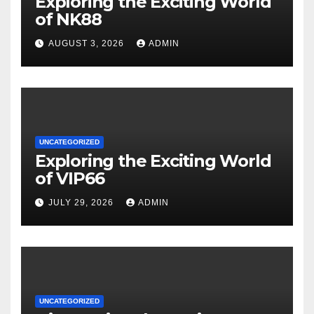
Exploring the Exciting World
of NK88
AUGUST 3, 2026
ADMIN
UNCATEGORIZED
Exploring the Exciting World
of VIP66
JULY 29, 2026
ADMIN
UNCATEGORIZED