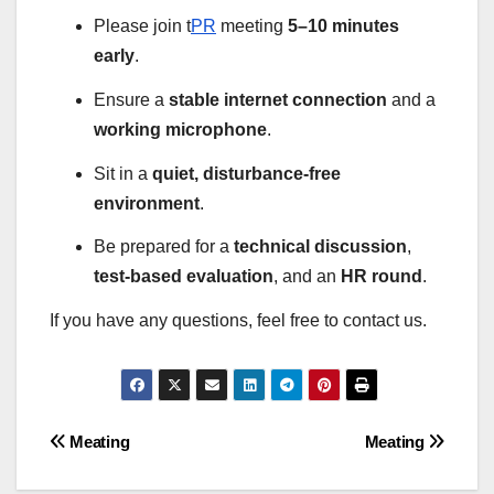
Please join t
PR
meeting
5–10 minutes
early
.
Ensure a
stable internet connection
and a
working microphone
.
Sit in a
quiet, disturbance-free
environment
.
Be prepared for a
technical discussion
,
test-based evaluation
, and an
HR round
.
If you have any questions, feel free to contact us.
Post
Meating
Meating
navigation