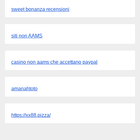
sweet bonanza recensioni
siti non AAMS
casino non aams che accettano paypal
amanahtoto
https://xx88.pizza/