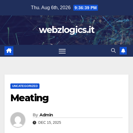
Skip
Thu. Aug 6th, 2026
9:36:39 PM
to
content
webzlogics.it
UNCATEGORIZED
Meating
By
Admin
DEC 15, 2025