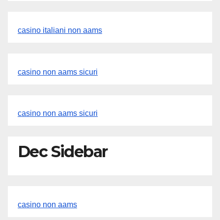
casino italiani non aams
casino non aams sicuri
casino non aams sicuri
Dec Sidebar
casino non aams