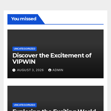
You missed
UNCATEGORIZED
Discover the Excitement of
VIPWIN
AUGUST 3, 2026
ADMIN
UNCATEGORIZED