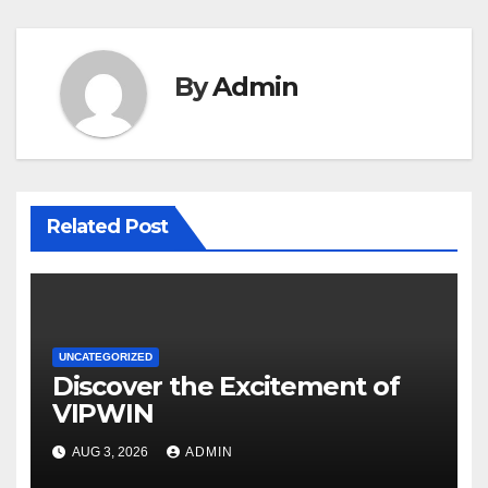
By
Admin
Related Post
UNCATEGORIZED
Discover the Excitement of
VIPWIN
AUG 3, 2026
ADMIN