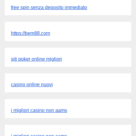
free spin senza deposito immediato
https://bem88.com
siti poker online migliori
casino online nuovi
i migliori casino non aams