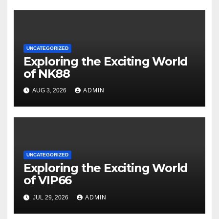
UNCATEGORIZED
Exploring the Exciting World
of NK88
AUG 3, 2026
ADMIN
UNCATEGORIZED
Exploring the Exciting World
of VIP66
JUL 29, 2026
ADMIN