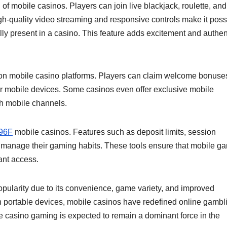
f mobile casinos. Players can join live blackjack, roulette, and
igh-quality video streaming and responsive controls make it poss
ally present in a casino. This feature adds excitement and authent
n mobile casino platforms. Players can claim welcome bonuse
heir mobile devices. Some casinos even offer exclusive mobile
h mobile channels.
96F
mobile casinos. Features such as deposit limits, session
s manage their gaming habits. These tools ensure that mobile g
ant access.
pularity due to its convenience, game variety, and improved
n portable devices, mobile casinos have redefined online gambl
 casino gaming is expected to remain a dominant force in the