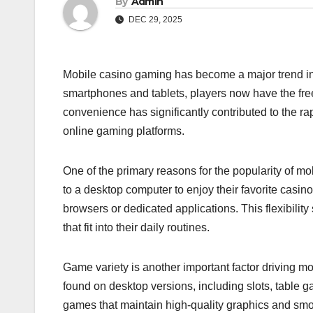
By
Admin
DEC 29, 2025
Mobile casino gaming has become a major trend in 
smartphones and tablets, players now have the f
convenience has significantly contributed to the r
online gaming platforms.
One of the primary reasons for the popularity of mo
to a desktop computer to enjoy their favorite casi
browsers or dedicated applications. This flexibilit
that fit into their daily routines.
Game variety is another important factor driving m
found on desktop versions, including slots, table 
games that maintain high-quality graphics and sm