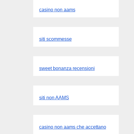
casino non aams
siti scommesse
sweet bonanza recensioni
siti non AAMS
casino non aams che accettano