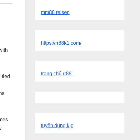
mm88 reisen
https://rr88k1.com/
with
trang chủ rr88
 tied
ons
ames
tuyển dụng kjc
y