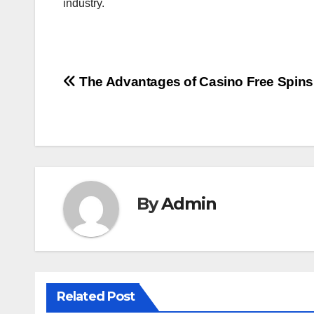
industry.
Post
The Advantages of Casino Free Spins
navigation
By
Admin
Related Post