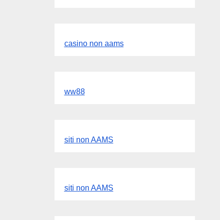
casino non aams
ww88
siti non AAMS
siti non AAMS