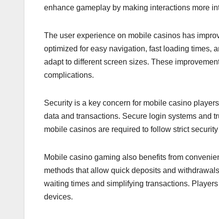
enhance gameplay by making interactions more int
The user experience on mobile casinos has improve
optimized for easy navigation, fast loading times,
adapt to different screen sizes. These improvemen
complications.
Security is a key concern for mobile casino player
data and transactions. Secure login systems and 
mobile casinos are required to follow strict securi
Mobile casino gaming also benefits from convenie
methods that allow quick deposits and withdrawal
waiting times and simplifying transactions. Player
devices.