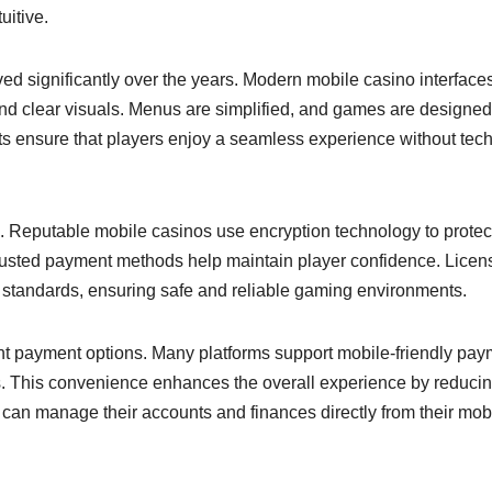
uitive.
d significantly over the years. Modern mobile casino interface
 and clear visuals. Menus are simplified, and games are designed
ts ensure that players enjoy a seamless experience without tech
s. Reputable mobile casinos use encryption technology to protec
trusted payment methods help maintain player confidence. Lice
ty standards, ensuring safe and reliable gaming environments.
nt payment options. Many platforms support mobile-friendly pay
s. This convenience enhances the overall experience by reduci
s can manage their accounts and finances directly from their mob