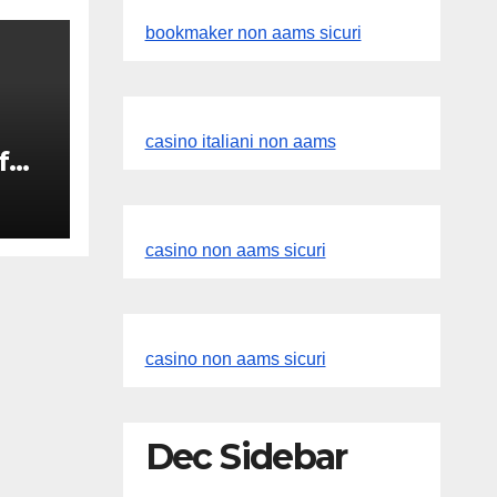
bookmaker non aams sicuri
casino italiani non aams
f
casino non aams sicuri
casino non aams sicuri
Dec Sidebar