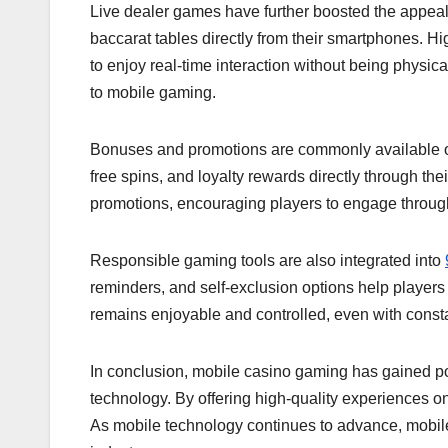
Live dealer games have further boosted the appeal o
baccarat tables directly from their smartphones. H
to enjoy real-time interaction without being physic
to mobile gaming.
Bonuses and promotions are commonly available o
free spins, and loyalty rewards directly through t
promotions, encouraging players to engage throug
Responsible gaming tools are also integrated into
reminders, and self-exclusion options help player
remains enjoyable and controlled, even with const
In conclusion, mobile casino gaming has gained po
technology. By offering high-quality experiences o
As mobile technology continues to advance, mobile