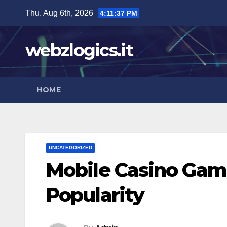
Skip
Thu. Aug 6th, 2026
4:11:37 PM
to
content
webzlogics.it
HOME
UNCATEGORIZED
Mobile Casino Gam
Popularity