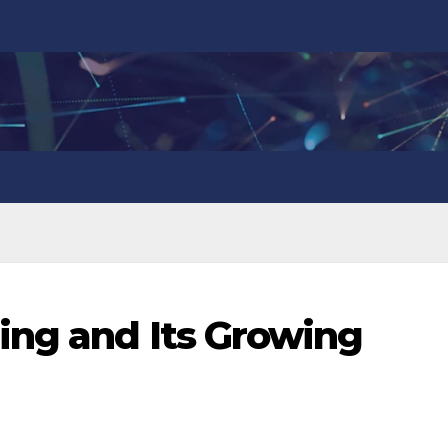
ing and Its Growing