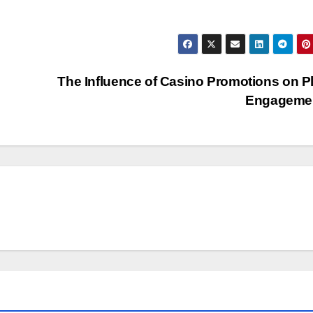
The Influence of Casino Promotions on P
Engageme