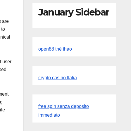
January Sidebar
s are
 to
nical
open88 thể thao
t user
nsed
crypto casino Italia
ment
ng
free spin senza deposito
ile
immediato