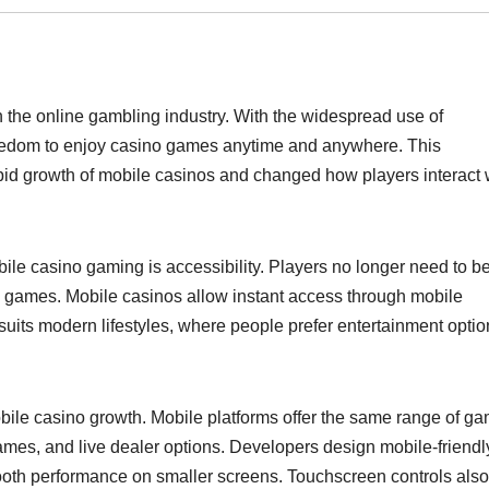
the online gambling industry. With the widespread use of
reedom to enjoy casino games anytime and anywhere. This
apid growth of mobile casinos and changed how players interact 
bile casino gaming is accessibility. Players no longer need to be
no games. Mobile casinos allow instant access through mobile
y suits modern lifestyles, where people prefer entertainment opti
obile casino growth. Mobile platforms offer the same range of g
games, and live dealer options. Developers design mobile-friendl
ooth performance on smaller screens. Touchscreen controls also