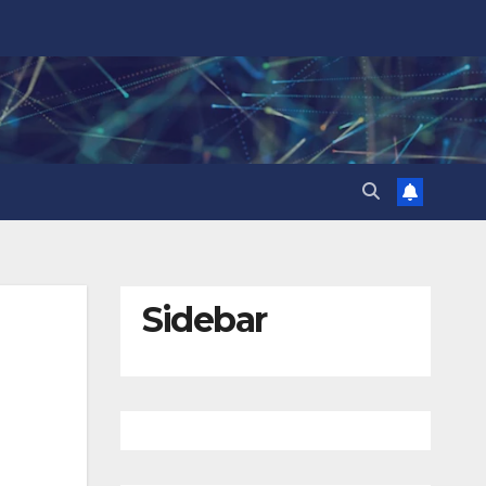
Sidebar