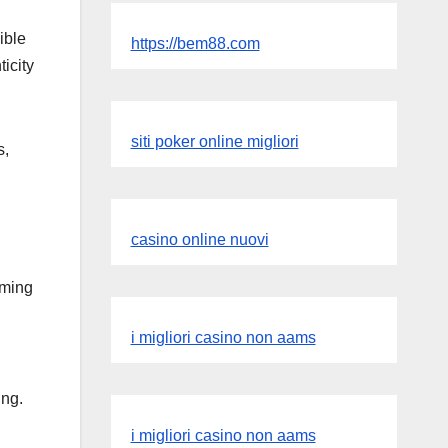
ible
https://bem88.com
icity
siti poker online migliori
s,
casino online nuovi
aming
i migliori casino non aams
ing.
i migliori casino non aams