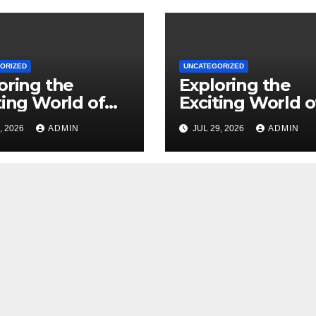
ORIZED
UNCATEGORIZED
oring the
Exploring the
ting World of
Exciting World o
8
VIP66
, 2026
ADMIN
JUL 29, 2026
ADMIN