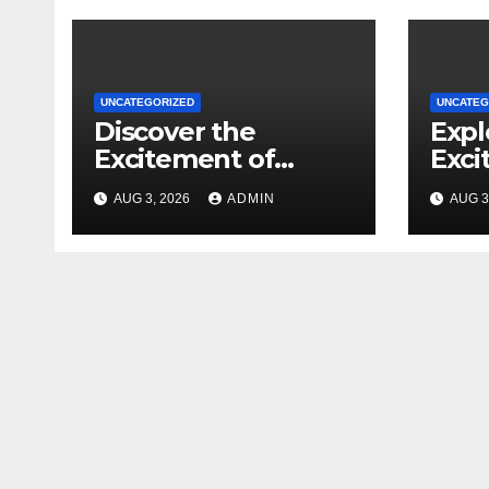
UNCATEGORIZED
UNCATEG
Discover the
Expl
Excitement of
Exci
VIPWIN
NK8
AUG 3, 2026
ADMIN
AUG 3