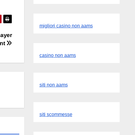
migliori casino non aams
layer
nt
casino non aams
siti non aams
siti scommesse