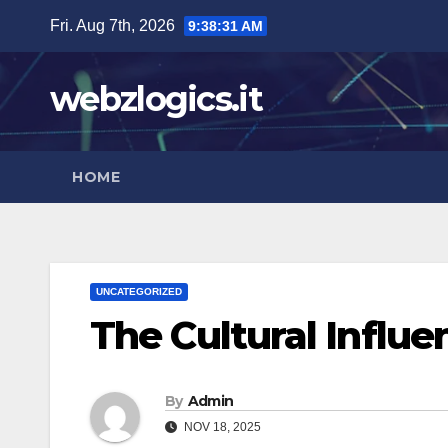
Skip
Fri. Aug 7th, 2026
9:38:32 AM
to
content
webzlogics.it
HOME
UNCATEGORIZED
The Cultural Influe
By
Admin
NOV 18, 2025