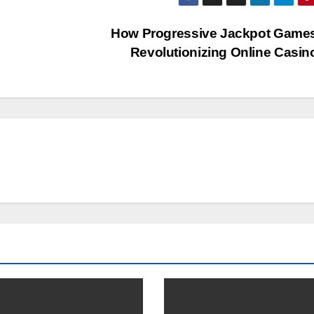
How Progressive Jackpot Games
Revolutionizing Online Casi