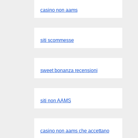
casino non aams
siti scommesse
sweet bonanza recensioni
siti non AAMS
casino non aams che accettano