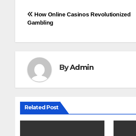
Post
How Online Casinos Revolutionized
Gambling
navigation
By
Admin
Related Post