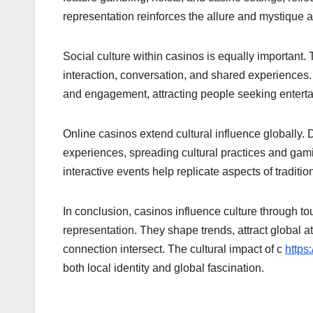
representation reinforces the allure and mystique 
Social culture within casinos is equally importa
interaction, conversation, and shared experiences
and engagement, attracting people seeking entert
Online casinos extend cultural influence globally. D
experiences, spreading cultural practices and gami
interactive events help replicate aspects of tradition
In conclusion, casinos influence culture through to
representation. They shape trends, attract global a
connection intersect. The cultural impact of c
https:
both local identity and global fascination.