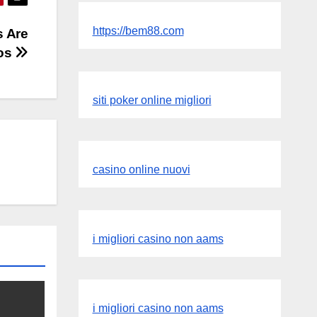
https://bem88.com
 Are
nos
siti poker online migliori
casino online nuovi
i migliori casino non aams
i migliori casino non aams