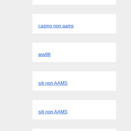
casino non aams
ww88
siti non AAMS
siti non AAMS