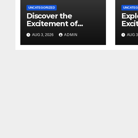
UNCATEGORIZED
UNCATEG
Discover the
Expl
Excitement of
Exci
VIPWIN
NK8
AUG 3, 2026
ADMIN
AUG 3