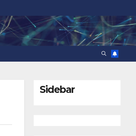
Sidebar