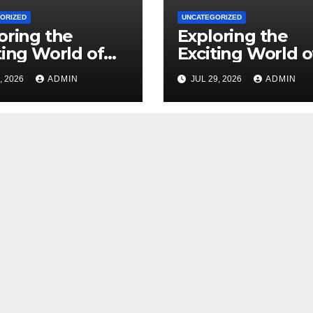
ORIZED
UNCATEGORIZED
oring the
Exploring the
ting World of
Exciting World o
8
VIP66
, 2026
ADMIN
JUL 29, 2026
ADMIN