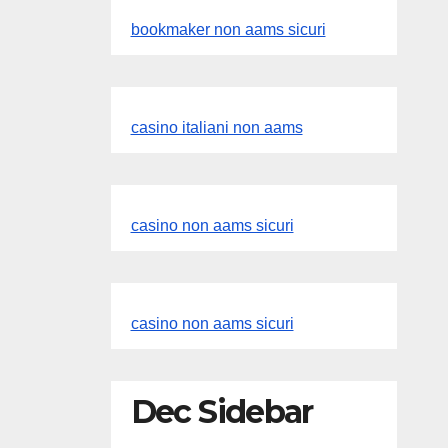
bookmaker non aams sicuri
casino italiani non aams
casino non aams sicuri
casino non aams sicuri
Dec Sidebar