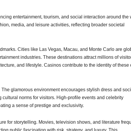
encing entertainment, tourism, and social interaction around the 
on, media, and leisure activities, reflecting broader societal
dmarks. Cities like Las Vegas, Macau, and Monte Carlo are glo
tainment industries. These destinations attract millions of visito
tecture, and lifestyle. Casinos contribute to the identity of these c
le. The glamorous environment encourages stylish dress and soci
cultural norms for visitors. High-profile events and celebrity
ting a sense of prestige and exclusivity.
e for storytelling. Movies, television shows, and literature freq
ting public fascination with risk, strategy, and luxury. This