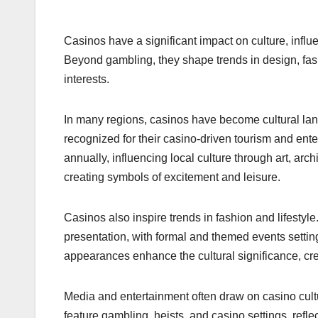
Casinos have a significant impact on culture, influ
Beyond gambling, they shape trends in design, fashi
interests.
In many regions, casinos have become cultural lan
recognized for their casino-driven tourism and enter
annually, influencing local culture through art, archi
creating symbols of excitement and leisure.
Casinos also inspire trends in fashion and lifesty
presentation, with formal and themed events setting 
appearances enhance the cultural significance, crea
Media and entertainment often draw on casino cultur
feature gambling, heists, and casino settings, reflec