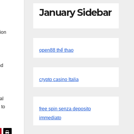
January Sidebar
ion
open88 thể thao
nd
crypto casino Italia
al
 to
free spin senza deposito
immediato