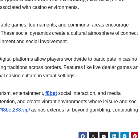
associated with casino environments.
nt. Table games, tournaments, and communal areas encourage
. These social dynamics create a cultural atmosphere of connect
ainment and social involvement.
igital platforms allow players worldwide to participate in casino
ng traditions across borders. Features like live dealer games a
al casino culture in virtual settings.
urism, entertainment,
f8bet
social interaction, and media
ttention, and create vibrant environments where leisure and soci
//f8bet288.vip/
asinos extends far beyond gambling, contributing