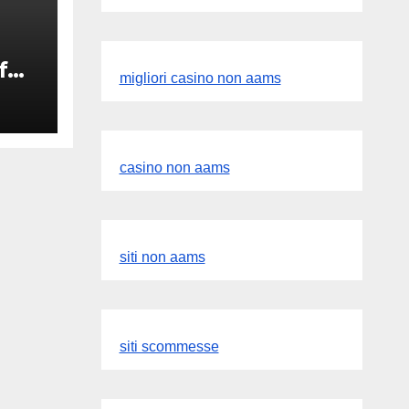
f
migliori casino non aams
casino non aams
siti non aams
siti scommesse