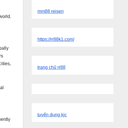
mm88 reisen
world.
https://rr88k1.com/
bally
rs
ities,
trang chủ rr88
al
tuyển dụng kjc
uently