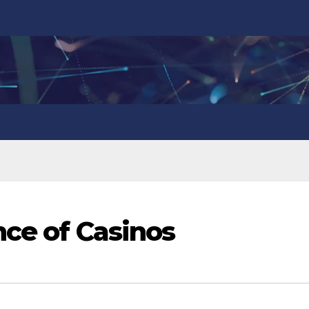
nce of Casinos