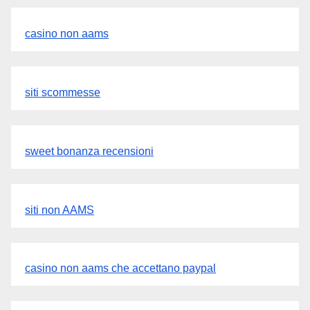
casino non aams
siti scommesse
sweet bonanza recensioni
siti non AAMS
casino non aams che accettano paypal