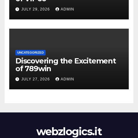
JULY 29, 2026
ADMIN
UNCATEGORIZED
Discovering the Excitement
of 789win
JULY 27, 2026
ADMIN
webzlogics.it