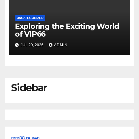
UNCATEGORIZED
Exploring the Exciting World
of VIP66
JUL 29, 2026
ADMIN
Sidebar
mm88 reisen