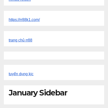
https://rr88k1.com/
trang chủ rr88
tuyển dụng kjc
January Sidebar