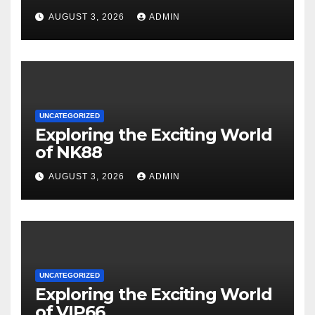
AUGUST 3, 2026
ADMIN
UNCATEGORIZED
Exploring the Exciting World
of NK88
AUGUST 3, 2026
ADMIN
UNCATEGORIZED
Exploring the Exciting World
of VIP66