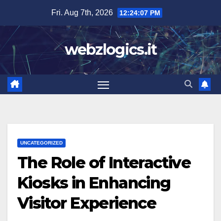
Skip
Fri. Aug 7th, 2026
12:24:07 PM
to
content
webzlogics.it
UNCATEGORIZED
The Role of Interactive
Kiosks in Enhancing
Visitor Experience