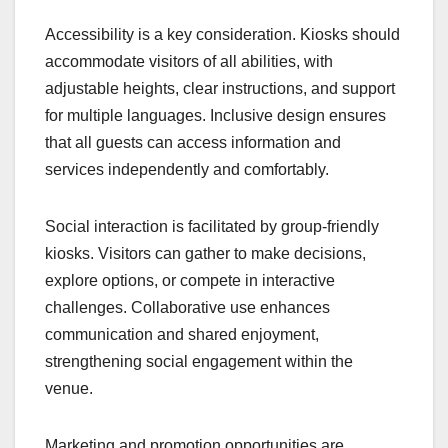
Accessibility is a key consideration. Kiosks should
accommodate visitors of all abilities, with
adjustable heights, clear instructions, and support
for multiple languages. Inclusive design ensures
that all guests can access information and
services independently and comfortably.
Social interaction is facilitated by group-friendly
kiosks. Visitors can gather to make decisions,
explore options, or compete in interactive
challenges. Collaborative use enhances
communication and shared enjoyment,
strengthening social engagement within the
venue.
Marketing and promotion opportunities are