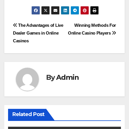
Post
The Advantages of Live
Winning Methods For
Dealer Games in Online
Online Casino Players
navigation
Casinos
By
Admin
Related Post