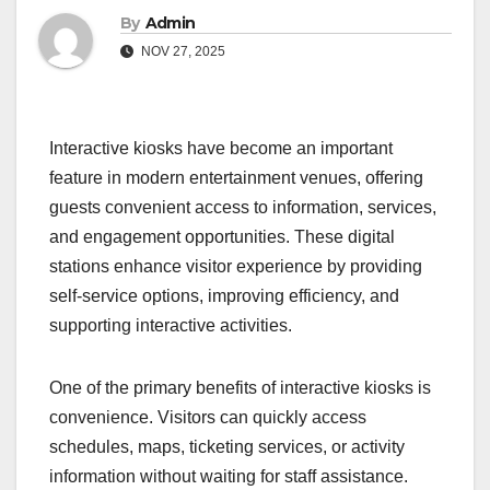
By
Admin
NOV 27, 2025
Interactive kiosks have become an important
feature in modern entertainment venues, offering
guests convenient access to information, services,
and engagement opportunities. These digital
stations enhance visitor experience by providing
self-service options, improving efficiency, and
supporting interactive activities.
One of the primary benefits of interactive kiosks is
convenience. Visitors can quickly access
schedules, maps, ticketing services, or activity
information without waiting for staff assistance.