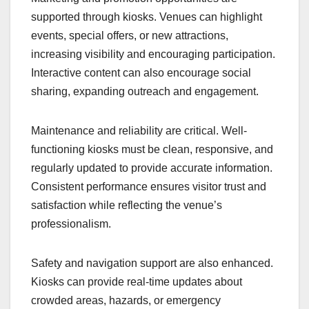
supported through kiosks. Venues can highlight
events, special offers, or new attractions,
increasing visibility and encouraging participation.
Interactive content can also encourage social
sharing, expanding outreach and engagement.
Maintenance and reliability are critical. Well-
functioning kiosks must be clean, responsive, and
regularly updated to provide accurate information.
Consistent performance ensures visitor trust and
satisfaction while reflecting the venue’s
professionalism.
Safety and navigation support are also enhanced.
Kiosks can provide real-time updates about
crowded areas, hazards, or emergency