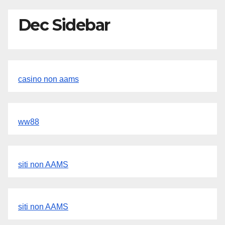
Dec Sidebar
casino non aams
ww88
siti non AAMS
siti non AAMS