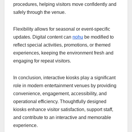
procedures, helping visitors move confidently and
safely through the venue.
Flexibility allows for seasonal or event-specific
updates. Digital content can
nohu
be modified to
reflect special activities, promotions, or themed
experiences, keeping the environment fresh and
engaging for repeat visitors.
In conclusion, interactive kiosks play a significant
role in modern entertainment venues by providing
convenience, engagement, accessibility, and
operational efficiency. Thoughtfully designed
kiosks enhance visitor satisfaction, support staff,
and contribute to an interactive and memorable
experience.