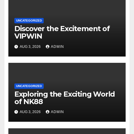
UNCATEGORIZED
Discover the Excitement of
VIPWIN
AUG 3, 2026
ADMIN
UNCATEGORIZED
Exploring the Exciting World
of NK88
AUG 3, 2026
ADMIN