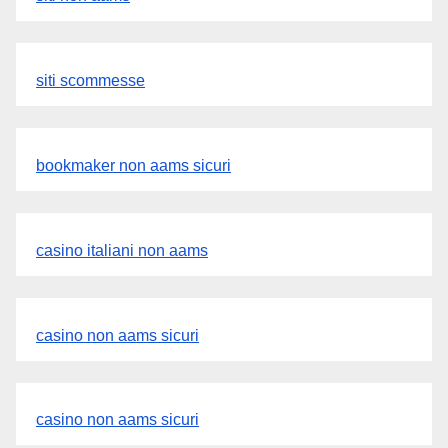
siti scommesse
bookmaker non aams sicuri
casino italiani non aams
casino non aams sicuri
casino non aams sicuri