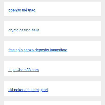
open88 thể thao
crypto casino Italia
free spin senza deposito immediato
https://bem88.com
siti poker online migliori