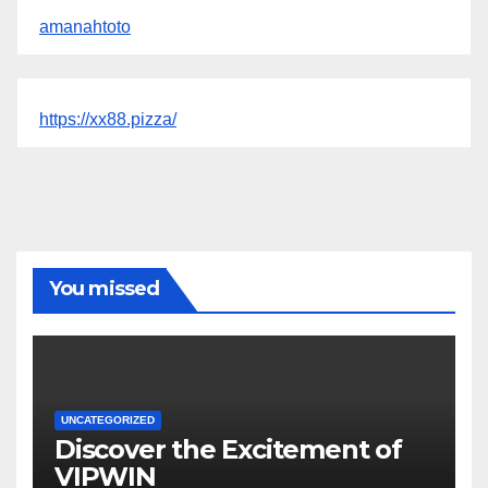
amanahtoto
https://xx88.pizza/
You missed
UNCATEGORIZED
Discover the Excitement of
VIPWIN