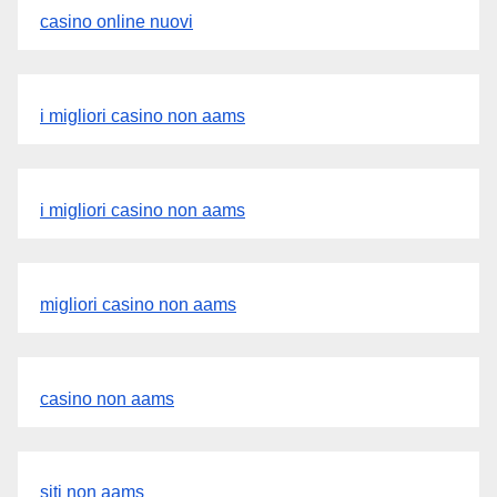
casino online nuovi
i migliori casino non aams
i migliori casino non aams
migliori casino non aams
casino non aams
siti non aams