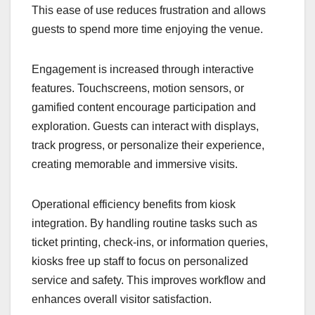
This ease of use reduces frustration and allows
guests to spend more time enjoying the venue.
Engagement is increased through interactive
features. Touchscreens, motion sensors, or
gamified content encourage participation and
exploration. Guests can interact with displays,
track progress, or personalize their experience,
creating memorable and immersive visits.
Operational efficiency benefits from kiosk
integration. By handling routine tasks such as
ticket printing, check-ins, or information queries,
kiosks free up staff to focus on personalized
service and safety. This improves workflow and
enhances overall visitor satisfaction.