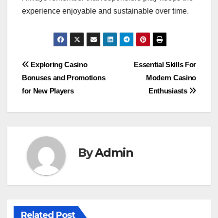
experience enjoyable and sustainable over time.
Post
Exploring Casino
Essential Skills For
Bonuses and Promotions
Modern Casino
navigation
for New Players
Enthusiasts
By
Admin
Related Post