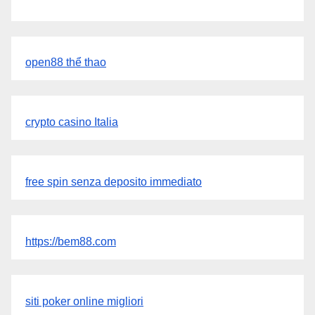
open88 thể thao
crypto casino Italia
free spin senza deposito immediato
https://bem88.com
siti poker online migliori