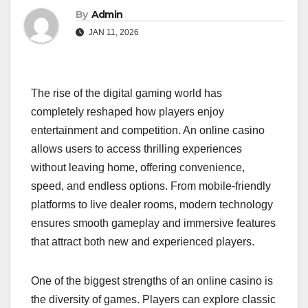
By
Admin
JAN 11, 2026
The rise of the digital gaming world has
completely reshaped how players enjoy
entertainment and competition. An online casino
allows users to access thrilling experiences
without leaving home, offering convenience,
speed, and endless options. From mobile-friendly
platforms to live dealer rooms, modern technology
ensures smooth gameplay and immersive features
that attract both new and experienced players.
One of the biggest strengths of an online casino is
the diversity of games. Players can explore classic