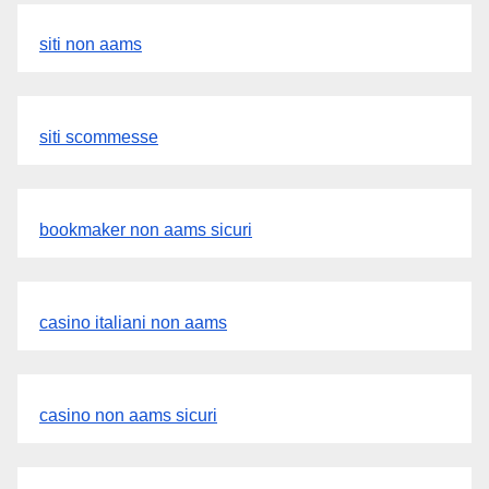
siti non aams
siti scommesse
bookmaker non aams sicuri
casino italiani non aams
casino non aams sicuri