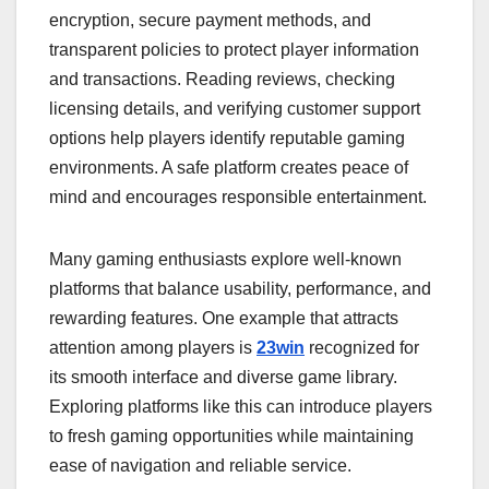
encryption, secure payment methods, and
transparent policies to protect player information
and transactions. Reading reviews, checking
licensing details, and verifying customer support
options help players identify reputable gaming
environments. A safe platform creates peace of
mind and encourages responsible entertainment.
Many gaming enthusiasts explore well-known
platforms that balance usability, performance, and
rewarding features. One example that attracts
attention among players is
23win
recognized for
its smooth interface and diverse game library.
Exploring platforms like this can introduce players
to fresh gaming opportunities while maintaining
ease of navigation and reliable service.