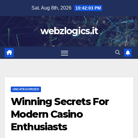
Skip
Sat. Aug 8th, 2026
10:42:03 PM
to
content
webzlogics.it
UNCATEGORIZED
Winning Secrets For
Modern Casino
Enthusiasts