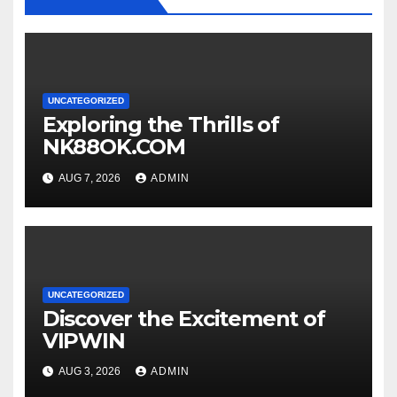
UNCATEGORIZED
Exploring the Thrills of
NK88OK.COM
AUG 7, 2026
ADMIN
UNCATEGORIZED
Discover the Excitement of
VIPWIN
AUG 3, 2026
ADMIN