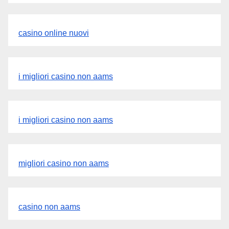
casino online nuovi
i migliori casino non aams
i migliori casino non aams
migliori casino non aams
casino non aams