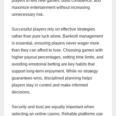
players to test new games, build confidence, and
maximize entertainment without increasing
unnecessary risk.
Successful players rely on effective strategies
rather than pure luck alone. Bankroll management
is essential, ensuring players never wager more
than they can afford to lose. Choosing games with
higher payout percentages, setting time limits, and
avoiding emotional betting are key habits that
support long-term enjoyment. While no strategy
guarantees wins, disciplined planning helps
players stay in control and make informed
decisions.
Security and trust are equally important when
selecting an online casino. Reliable platforms use