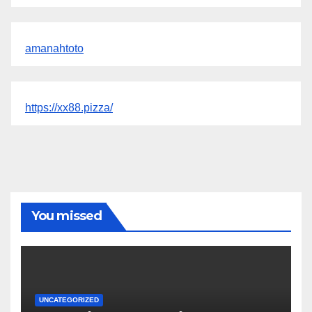
amanahtoto
https://xx88.pizza/
You missed
UNCATEGORIZED