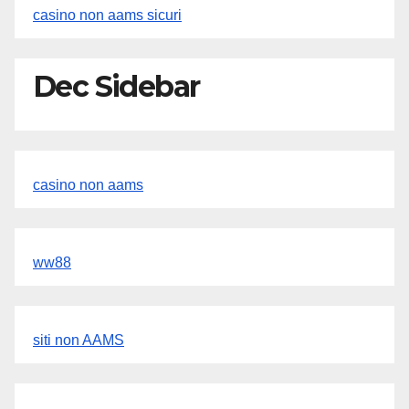
casino non aams sicuri
Dec Sidebar
casino non aams
ww88
siti non AAMS