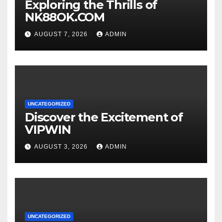
Exploring the Thrills of
NK88OK.COM
AUGUST 7, 2026
ADMIN
UNCATEGORIZED
Discover the Excitement of
VIPWIN
AUGUST 3, 2026
ADMIN
UNCATEGORIZED