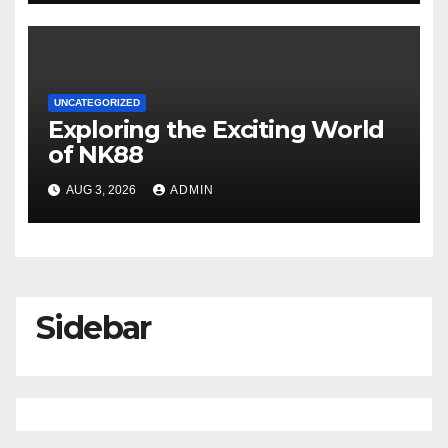
UNCATEGORIZED
Exploring the Exciting World
of NK88
AUG 3, 2026
ADMIN
Sidebar