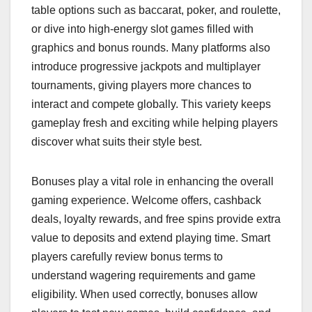
table options such as baccarat, poker, and roulette,
or dive into high-energy slot games filled with
graphics and bonus rounds. Many platforms also
introduce progressive jackpots and multiplayer
tournaments, giving players more chances to
interact and compete globally. This variety keeps
gameplay fresh and exciting while helping players
discover what suits their style best.
Bonuses play a vital role in enhancing the overall
gaming experience. Welcome offers, cashback
deals, loyalty rewards, and free spins provide extra
value to deposits and extend playing time. Smart
players carefully review bonus terms to
understand wagering requirements and game
eligibility. When used correctly, bonuses allow