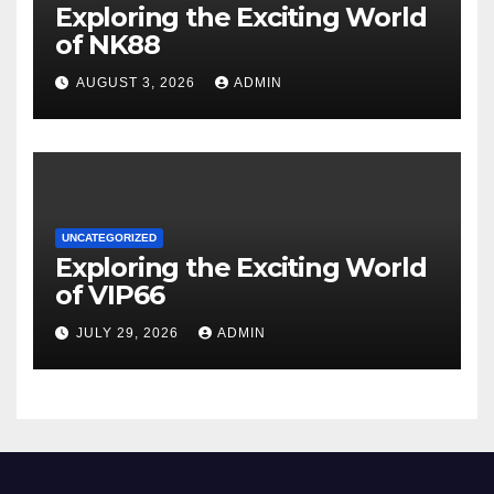
Exploring the Exciting World
of NK88
AUGUST 3, 2026
ADMIN
UNCATEGORIZED
Exploring the Exciting World
of VIP66
JULY 29, 2026
ADMIN