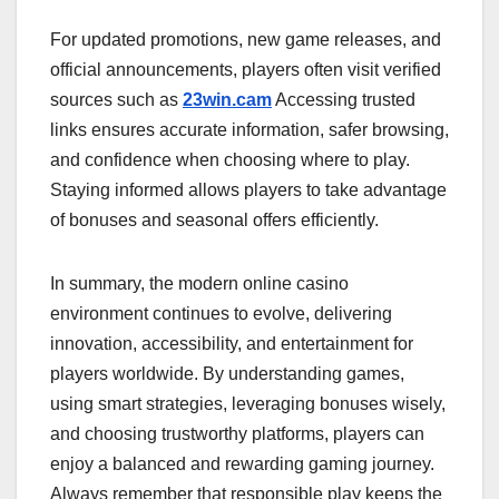
For updated promotions, new game releases, and
official announcements, players often visit verified
sources such as
23win.cam
Accessing trusted
links ensures accurate information, safer browsing,
and confidence when choosing where to play.
Staying informed allows players to take advantage
of bonuses and seasonal offers efficiently.
In summary, the modern online casino
environment continues to evolve, delivering
innovation, accessibility, and entertainment for
players worldwide. By understanding games,
using smart strategies, leveraging bonuses wisely,
and choosing trustworthy platforms, players can
enjoy a balanced and rewarding gaming journey.
Always remember that responsible play keeps the