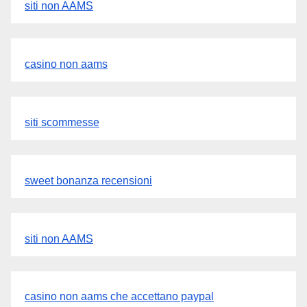
siti non AAMS
casino non aams
siti scommesse
sweet bonanza recensioni
siti non AAMS
casino non aams che accettano paypal