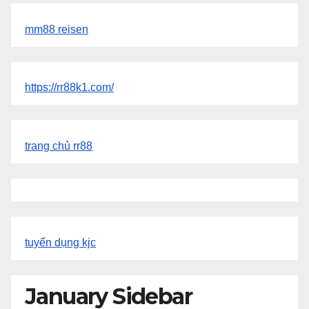
mm88 reisen
https://rr88k1.com/
trang chủ rr88
tuyển dụng kjc
January Sidebar