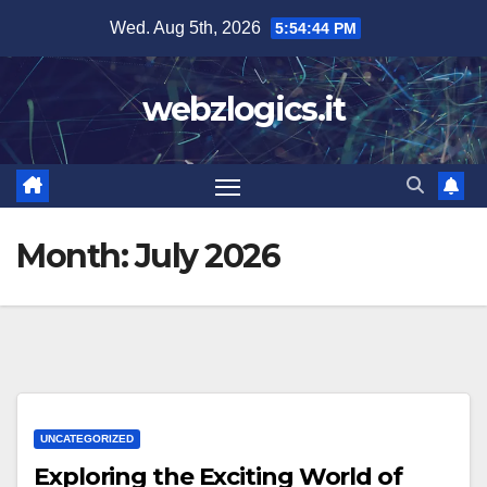
Skip
Wed. Aug 5th, 2026
5:54:45 PM
to
content
webzlogics.it
Month:
July 2026
UNCATEGORIZED
Exploring the Exciting World of