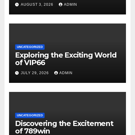
AUGUST 3, 2026
ADMIN
UNCATEGORIZED
Exploring the Exciting World
of VIP66
JULY 29, 2026
ADMIN
UNCATEGORIZED
Discovering the Excitement
of 789win