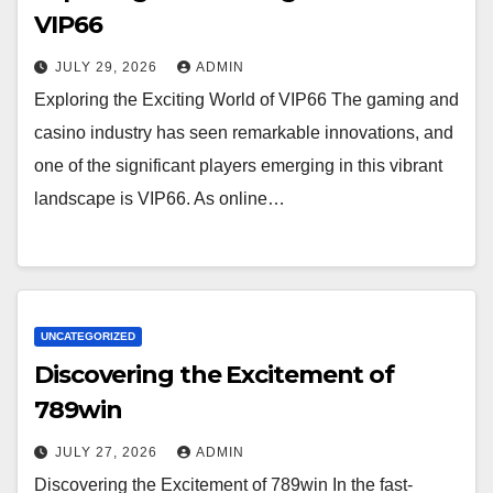
VIP66
JULY 29, 2026
ADMIN
Exploring the Exciting World of VIP66 The gaming and
casino industry has seen remarkable innovations, and
one of the significant players emerging in this vibrant
landscape is VIP66. As online…
UNCATEGORIZED
Discovering the Excitement of
789win
JULY 27, 2026
ADMIN
Discovering the Excitement of 789win In the fast-