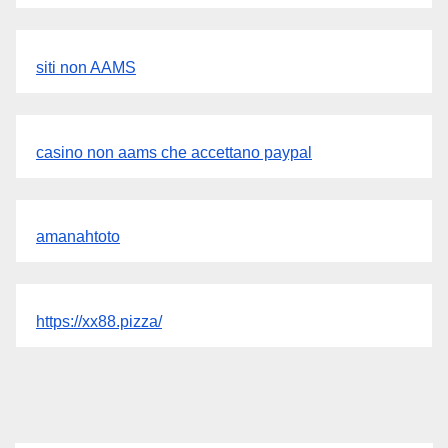
siti non AAMS
casino non aams che accettano paypal
amanahtoto
https://xx88.pizza/