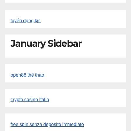
tuyển dụng kjc
January Sidebar
open88 thể thao
crypto casino Italia
free spin senza deposito immediato