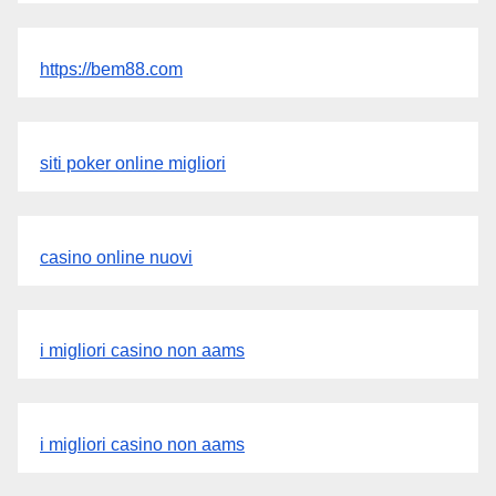
https://bem88.com
siti poker online migliori
casino online nuovi
i migliori casino non aams
i migliori casino non aams