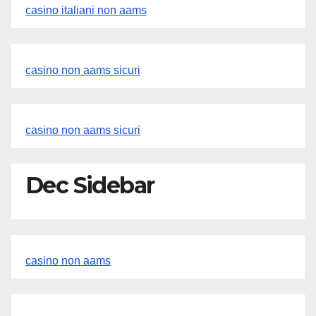
casino italiani non aams
casino non aams sicuri
casino non aams sicuri
Dec Sidebar
casino non aams