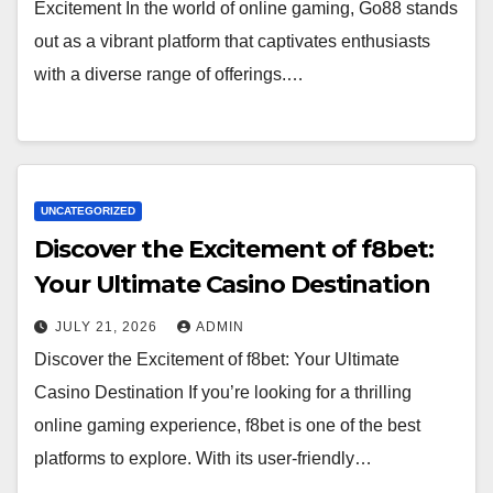
Excitement In the world of online gaming, Go88 stands
out as a vibrant platform that captivates enthusiasts
with a diverse range of offerings.…
UNCATEGORIZED
Discover the Excitement of f8bet:
Your Ultimate Casino Destination
JULY 21, 2026
ADMIN
Discover the Excitement of f8bet: Your Ultimate
Casino Destination If you’re looking for a thrilling
online gaming experience, f8bet is one of the best
platforms to explore. With its user-friendly…