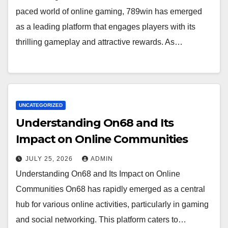
paced world of online gaming, 789win has emerged
as a leading platform that engages players with its
thrilling gameplay and attractive rewards. As…
UNCATEGORIZED
Understanding On68 and Its
Impact on Online Communities
JULY 25, 2026
ADMIN
Understanding On68 and Its Impact on Online
Communities On68 has rapidly emerged as a central
hub for various online activities, particularly in gaming
and social networking. This platform caters to…