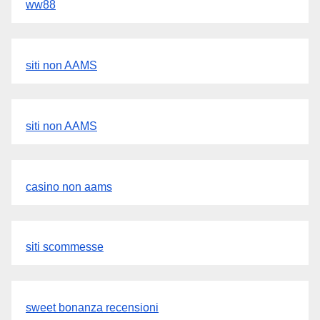
ww88
siti non AAMS
siti non AAMS
casino non aams
siti scommesse
sweet bonanza recensioni