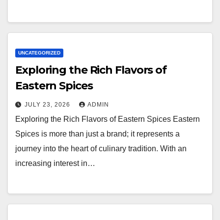
UNCATEGORIZED
Exploring the Rich Flavors of
Eastern Spices
JULY 23, 2026
ADMIN
Exploring the Rich Flavors of Eastern Spices Eastern
Spices is more than just a brand; it represents a
journey into the heart of culinary tradition. With an
increasing interest in…