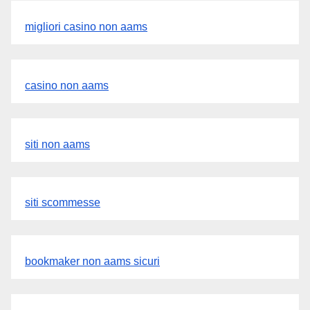
migliori casino non aams
casino non aams
siti non aams
siti scommesse
bookmaker non aams sicuri