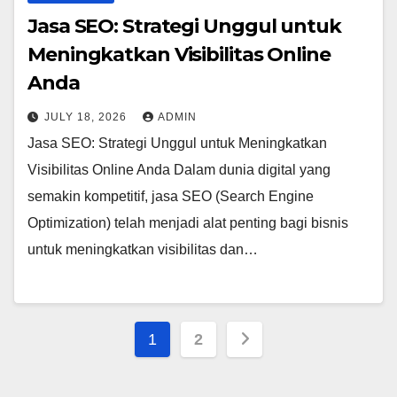
Jasa SEO: Strategi Unggul untuk
Meningkatkan Visibilitas Online
Anda
JULY 18, 2026
ADMIN
Jasa SEO: Strategi Unggul untuk Meningkatkan
Visibilitas Online Anda Dalam dunia digital yang
semakin kompetitif, jasa SEO (Search Engine
Optimization) telah menjadi alat penting bagi bisnis
untuk meningkatkan visibilitas dan…
Posts
1
2
pagination