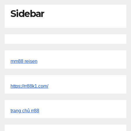
Sidebar
mm88 reisen
https://rr88k1.com/
trang chủ rr88