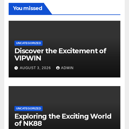
You missed
UNCATEGORIZED
Discover the Excitement of
VIPWIN
AUGUST 3, 2026
ADMIN
UNCATEGORIZED
Exploring the Exciting World
of NK88