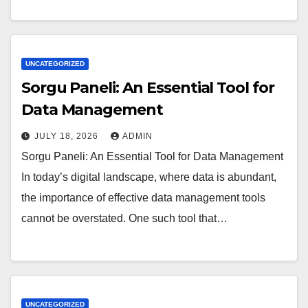
UNCATEGORIZED
Sorgu Paneli: An Essential Tool for
Data Management
JULY 18, 2026
ADMIN
Sorgu Paneli: An Essential Tool for Data Management
In today’s digital landscape, where data is abundant,
the importance of effective data management tools
cannot be overstated. One such tool that…
UNCATEGORIZED