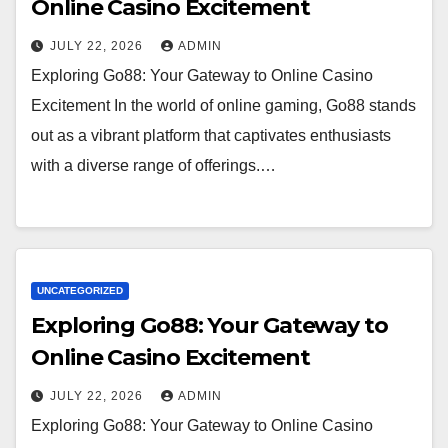
Online Casino Excitement
JULY 22, 2026
ADMIN
Exploring Go88: Your Gateway to Online Casino
Excitement In the world of online gaming, Go88 stands
out as a vibrant platform that captivates enthusiasts
with a diverse range of offerings.…
UNCATEGORIZED
Exploring Go88: Your Gateway to
Online Casino Excitement
JULY 22, 2026
ADMIN
Exploring Go88: Your Gateway to Online Casino