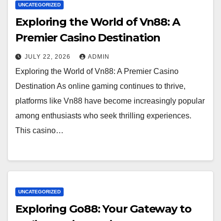
UNCATEGORIZED
Exploring the World of Vn88: A
Premier Casino Destination
JULY 22, 2026
ADMIN
Exploring the World of Vn88: A Premier Casino
Destination As online gaming continues to thrive,
platforms like Vn88 have become increasingly popular
among enthusiasts who seek thrilling experiences.
This casino…
UNCATEGORIZED
Exploring Go88: Your Gateway to