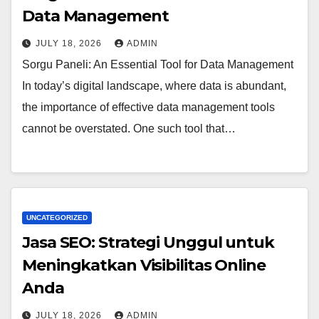
Data Management
JULY 18, 2026
ADMIN
Sorgu Paneli: An Essential Tool for Data Management
In today’s digital landscape, where data is abundant,
the importance of effective data management tools
cannot be overstated. One such tool that…
UNCATEGORIZED
Jasa SEO: Strategi Unggul untuk
Meningkatkan Visibilitas Online
Anda
JULY 18, 2026
ADMIN