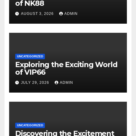
of NK88
AUGUST 3, 2026
ADMIN
UNCATEGORIZED
Exploring the Exciting World
of VIP66
JULY 29, 2026
ADMIN
UNCATEGORIZED
Discovering the Excitement