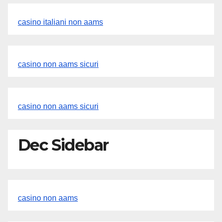
casino italiani non aams
casino non aams sicuri
casino non aams sicuri
Dec Sidebar
casino non aams