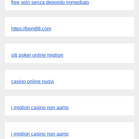
free spin senza deposito immediato
https://bem88.com
siti poker online migliori
casino online nuovi
i migliori casino non aams
i migliori casino non aams