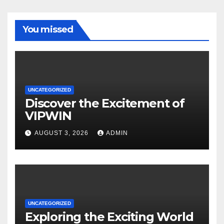
You missed
UNCATEGORIZED
Discover the Excitement of
VIPWIN
AUGUST 3, 2026
ADMIN
UNCATEGORIZED
Exploring the Exciting World