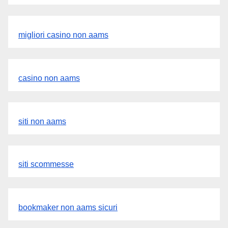
migliori casino non aams
casino non aams
siti non aams
siti scommesse
bookmaker non aams sicuri