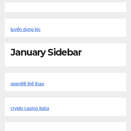
tuyển dụng kjc
January Sidebar
open88 thể thao
crypto casino Italia