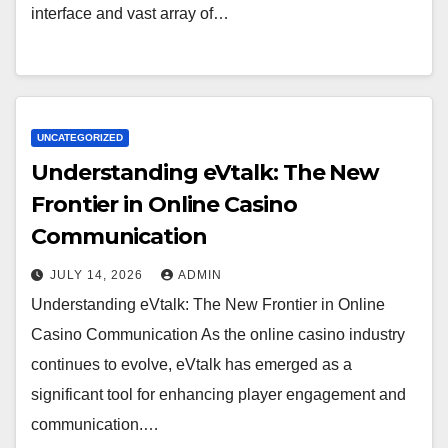
interface and vast array of…
UNCATEGORIZED
Understanding eVtalk: The New
Frontier in Online Casino
Communication
JULY 14, 2026
ADMIN
Understanding eVtalk: The New Frontier in Online
Casino Communication As the online casino industry
continues to evolve, eVtalk has emerged as a
significant tool for enhancing player engagement and
communication.…