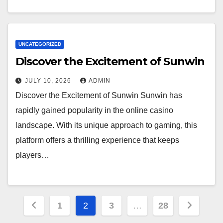
UNCATEGORIZED
Discover the Excitement of Sunwin
JULY 10, 2026
ADMIN
Discover the Excitement of Sunwin Sunwin has
rapidly gained popularity in the online casino
landscape. With its unique approach to gaming, this
platform offers a thrilling experience that keeps
players…
Posts
1
2
3
…
28