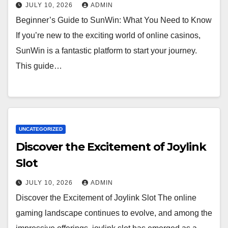
JULY 10, 2026
ADMIN
Beginner’s Guide to SunWin: What You Need to Know
If you’re new to the exciting world of online casinos,
SunWin is a fantastic platform to start your journey.
This guide…
UNCATEGORIZED
Discover the Excitement of Joylink
Slot
JULY 10, 2026
ADMIN
Discover the Excitement of Joylink Slot The online
gaming landscape continues to evolve, and among the