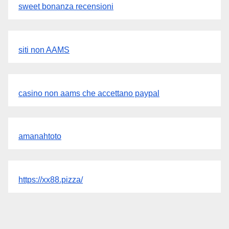
sweet bonanza recensioni
siti non AAMS
casino non aams che accettano paypal
amanahtoto
https://xx88.pizza/