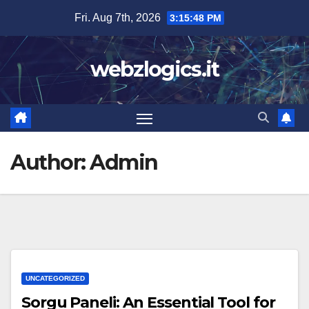
Skip
Fri. Aug 7th, 2026
3:15:49 PM
to
content
webzlogics.it
Author:
Admin
UNCATEGORIZED
Sorgu Paneli: An Essential Tool for