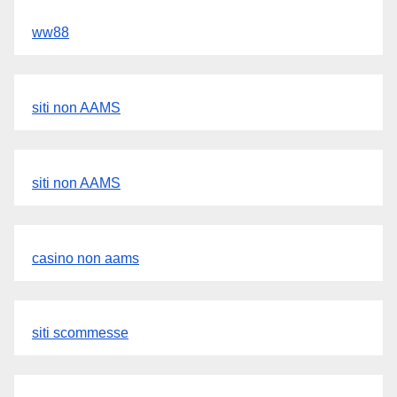
ww88
siti non AAMS
siti non AAMS
casino non aams
siti scommesse