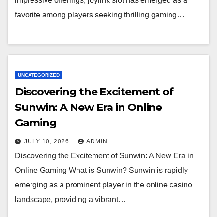
impressive offerings, joylink slot has emerged as a
favorite among players seeking thrilling gaming…
UNCATEGORIZED
Discovering the Excitement of
Sunwin: A New Era in Online
Gaming
JULY 10, 2026
ADMIN
Discovering the Excitement of Sunwin: A New Era in
Online Gaming What is Sunwin? Sunwin is rapidly
emerging as a prominent player in the online casino
landscape, providing a vibrant…