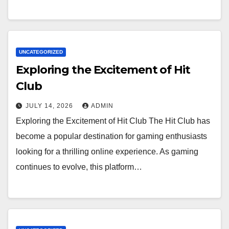
UNCATEGORIZED
Exploring the Excitement of Hit
Club
JULY 14, 2026
ADMIN
Exploring the Excitement of Hit Club The Hit Club has
become a popular destination for gaming enthusiasts
looking for a thrilling online experience. As gaming
continues to evolve, this platform…