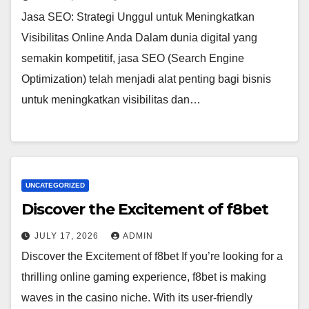
Jasa SEO: Strategi Unggul untuk Meningkatkan
Visibilitas Online Anda Dalam dunia digital yang
semakin kompetitif, jasa SEO (Search Engine
Optimization) telah menjadi alat penting bagi bisnis
untuk meningkatkan visibilitas dan…
UNCATEGORIZED
Discover the Excitement of f8bet
JULY 17, 2026
ADMIN
Discover the Excitement of f8bet If you’re looking for a
thrilling online gaming experience, f8bet is making
waves in the casino niche. With its user-friendly