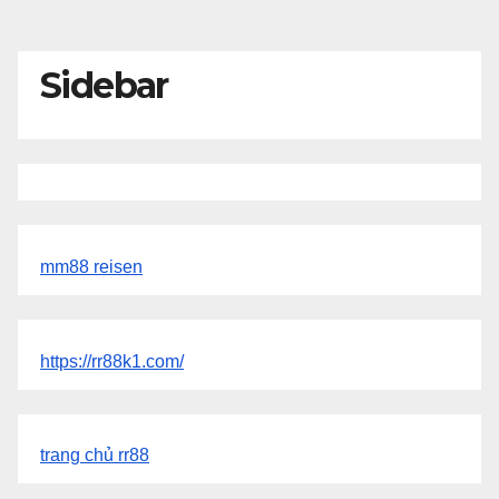
pagination
Sidebar
mm88 reisen
https://rr88k1.com/
trang chủ rr88