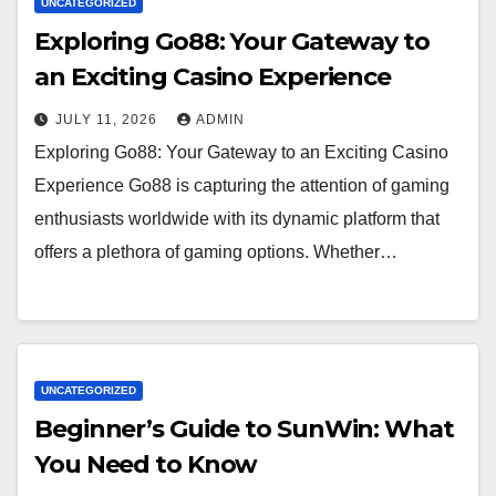
UNCATEGORIZED
Exploring Go88: Your Gateway to
an Exciting Casino Experience
JULY 11, 2026
ADMIN
Exploring Go88: Your Gateway to an Exciting Casino
Experience Go88 is capturing the attention of gaming
enthusiasts worldwide with its dynamic platform that
offers a plethora of gaming options. Whether…
UNCATEGORIZED
Beginner’s Guide to SunWin: What
You Need to Know