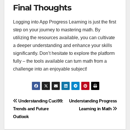
Final Thoughts
Logging into App Progress Learning is just the first
step on your journey to mastering math. By
utilizing the resources available, you can cultivate
a deeper understanding and enhance your skills
significantly. Don’t hesitate to explore the platform
fully – the tools available can turn math from a
challenge into an enjoyable subject!
Post
Understanding Cuci99:
Understanding Progress
Trends and Future
Learning in Math
navigation
Outlook