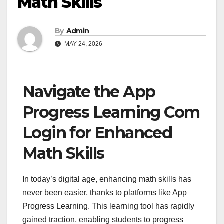
Math Skills
By
Admin
MAY 24, 2026
Navigate the App
Progress Learning Com
Login for Enhanced
Math Skills
In today’s digital age, enhancing math skills has
never been easier, thanks to platforms like App
Progress Learning. This learning tool has rapidly
gained traction, enabling students to progress