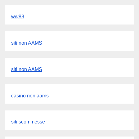
ww88
siti non AAMS
siti non AAMS
casino non aams
siti scommesse