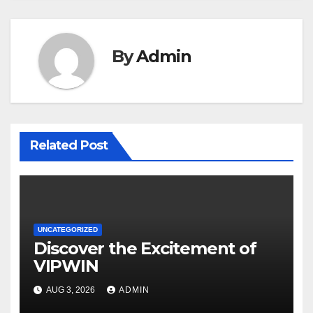
By
Admin
Related Post
UNCATEGORIZED
Discover the Excitement of
VIPWIN
AUG 3, 2026
ADMIN