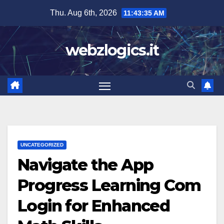
Skip
Thu. Aug 6th, 2026
11:43:35 AM
to
content
webzlogics.it
UNCATEGORIZED
Navigate the App
Progress Learning Com
Login for Enhanced