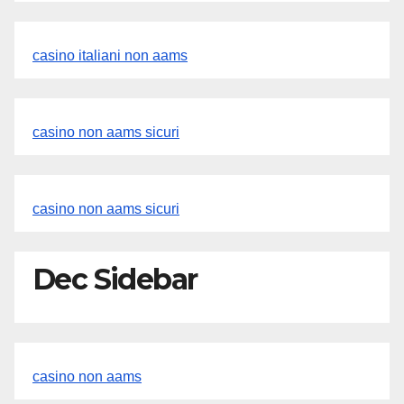
casino italiani non aams
casino non aams sicuri
casino non aams sicuri
Dec Sidebar
casino non aams