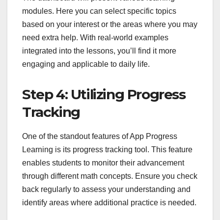
modules. Here you can select specific topics
based on your interest or the areas where you may
need extra help. With real-world examples
integrated into the lessons, you’ll find it more
engaging and applicable to daily life.
Step 4: Utilizing Progress
Tracking
One of the standout features of App Progress
Learning is its progress tracking tool. This feature
enables students to monitor their advancement
through different math concepts. Ensure you check
back regularly to assess your understanding and
identify areas where additional practice is needed.