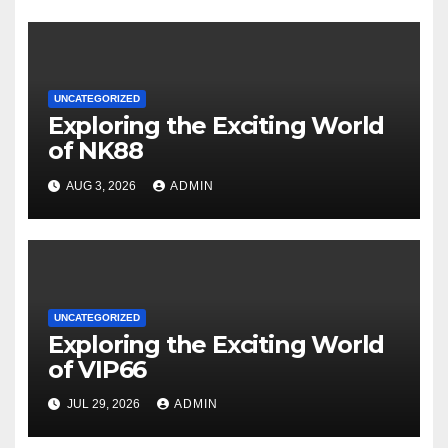
UNCATEGORIZED
Exploring the Exciting World
of NK88
AUG 3, 2026
ADMIN
UNCATEGORIZED
Exploring the Exciting World
of VIP66
JUL 29, 2026
ADMIN