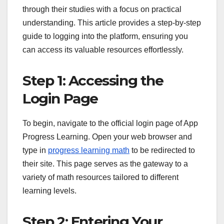
through their studies with a focus on practical
understanding. This article provides a step-by-step
guide to logging into the platform, ensuring you
can access its valuable resources effortlessly.
Step 1: Accessing the
Login Page
To begin, navigate to the official login page of App
Progress Learning. Open your web browser and
type in
progress learning math
to be redirected to
their site. This page serves as the gateway to a
variety of math resources tailored to different
learning levels.
Step 2: Entering Your