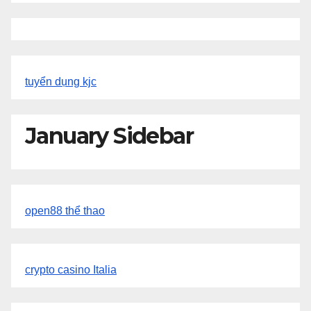
tuyển dụng kjc
January Sidebar
open88 thể thao
crypto casino Italia