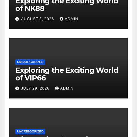
Exploring the Exciting World
of NK88
AUGUST 3, 2026
ADMIN
UNCATEGORIZED
Exploring the Exciting World
of VIP66
JULY 29, 2026
ADMIN
UNCATEGORIZED