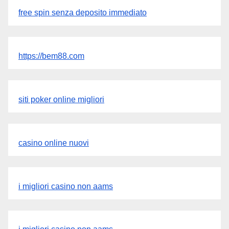
free spin senza deposito immediato
https://bem88.com
siti poker online migliori
casino online nuovi
i migliori casino non aams