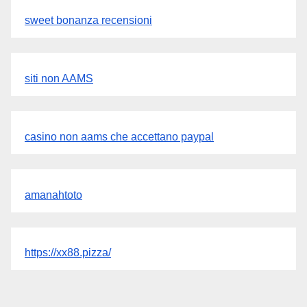
sweet bonanza recensioni
siti non AAMS
casino non aams che accettano paypal
amanahtoto
https://xx88.pizza/