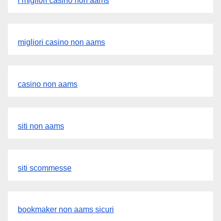
i migliori casino non aams
migliori casino non aams
casino non aams
siti non aams
siti scommesse
bookmaker non aams sicuri