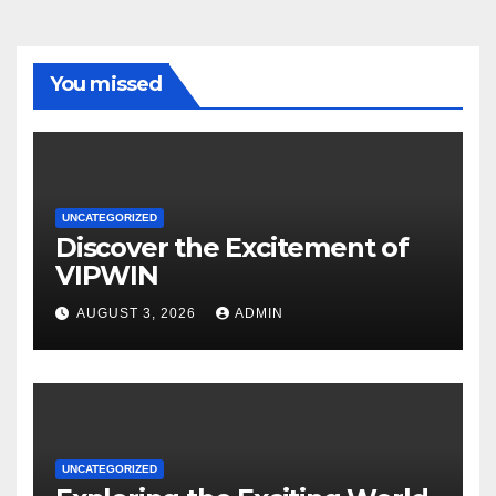
You missed
UNCATEGORIZED
Discover the Excitement of
VIPWIN
AUGUST 3, 2026
ADMIN
UNCATEGORIZED