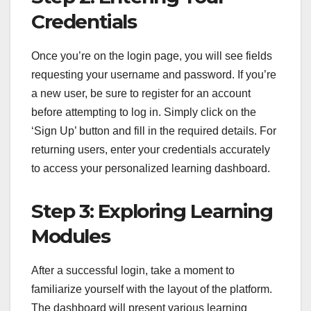
Credentials
Once you’re on the login page, you will see fields
requesting your username and password. If you’re
a new user, be sure to register for an account
before attempting to log in. Simply click on the
‘Sign Up’ button and fill in the required details. For
returning users, enter your credentials accurately
to access your personalized learning dashboard.
Step 3: Exploring Learning
Modules
After a successful login, take a moment to
familiarize yourself with the layout of the platform.
The dashboard will present various learning