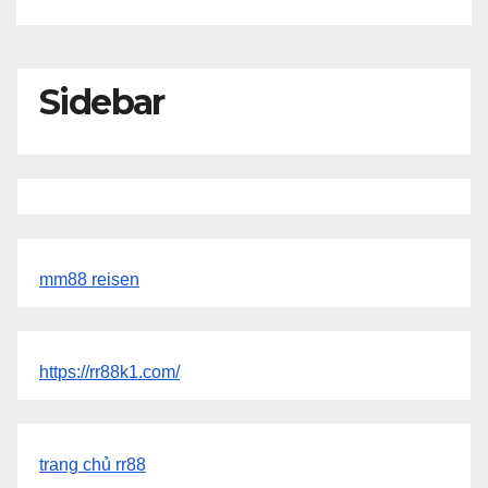
Sidebar
mm88 reisen
https://rr88k1.com/
trang chủ rr88