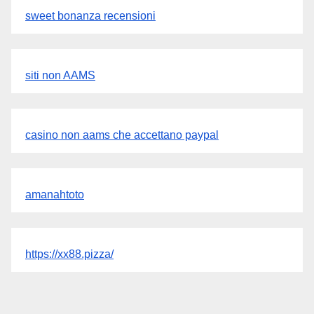
sweet bonanza recensioni
siti non AAMS
casino non aams che accettano paypal
amanahtoto
https://xx88.pizza/