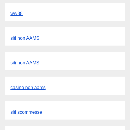
ww88
siti non AAMS
siti non AAMS
casino non aams
siti scommesse