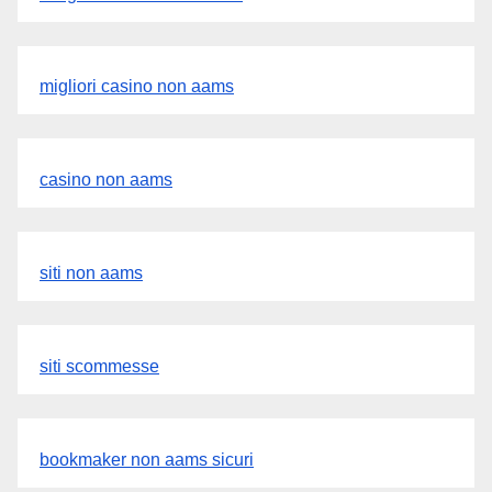
migliori casino non aams
casino non aams
siti non aams
siti scommesse
bookmaker non aams sicuri