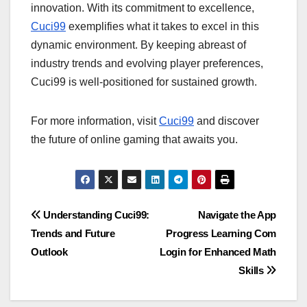
innovation. With its commitment to excellence,
Cuci99
exemplifies what it takes to excel in this
dynamic environment. By keeping abreast of
industry trends and evolving player preferences,
Cuci99 is well-positioned for sustained growth.
For more information, visit
Cuci99
and discover
the future of online gaming that awaits you.
Post
Understanding Cuci99:
Navigate the App
Trends and Future
Progress Learning Com
navigation
Outlook
Login for Enhanced Math
Skills