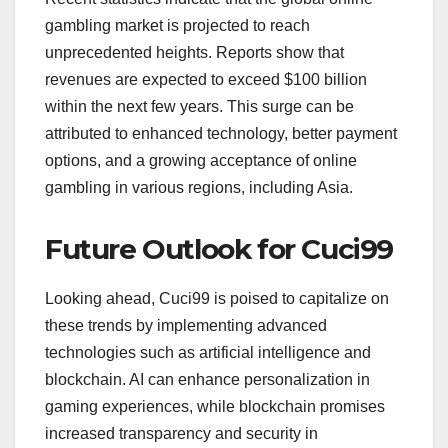
gambling market is projected to reach
unprecedented heights. Reports show that
revenues are expected to exceed $100 billion
within the next few years. This surge can be
attributed to enhanced technology, better payment
options, and a growing acceptance of online
gambling in various regions, including Asia.
Future Outlook for Cuci99
Looking ahead, Cuci99 is poised to capitalize on
these trends by implementing advanced
technologies such as artificial intelligence and
blockchain. AI can enhance personalization in
gaming experiences, while blockchain promises
increased transparency and security in