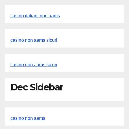
casino italiani non aams
casino non aams sicuri
casino non aams sicuri
Dec Sidebar
casino non aams