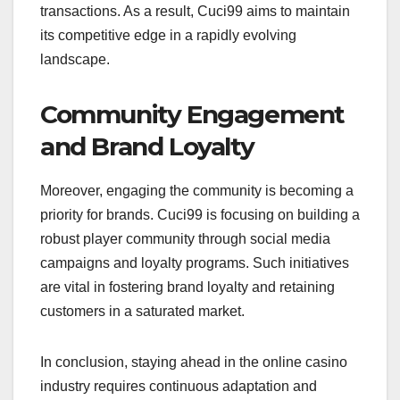
transactions. As a result, Cuci99 aims to maintain
its competitive edge in a rapidly evolving
landscape.
Community Engagement
and Brand Loyalty
Moreover, engaging the community is becoming a
priority for brands. Cuci99 is focusing on building a
robust player community through social media
campaigns and loyalty programs. Such initiatives
are vital in fostering brand loyalty and retaining
customers in a saturated market.
In conclusion, staying ahead in the online casino
industry requires continuous adaptation and