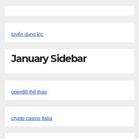
tuyển dụng kjc
January Sidebar
open88 thể thao
crypto casino Italia