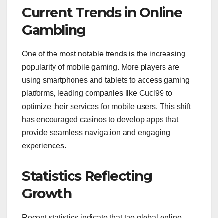
Current Trends in Online
Gambling
One of the most notable trends is the increasing
popularity of mobile gaming. More players are
using smartphones and tablets to access gaming
platforms, leading companies like Cuci99 to
optimize their services for mobile users. This shift
has encouraged casinos to develop apps that
provide seamless navigation and engaging
experiences.
Statistics Reflecting
Growth
Recent statistics indicate that the global online