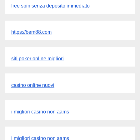
free spin senza deposito immediato
https://bem88.com
siti poker online migliori
casino online nuovi
i migliori casino non aams
i migliori casino non aams