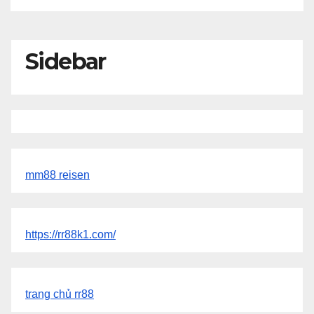
Sidebar
mm88 reisen
https://rr88k1.com/
trang chủ rr88