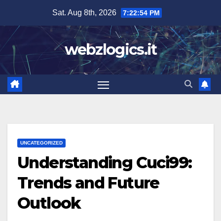
Skip
Sat. Aug 8th, 2026
7:22:54 PM
to
content
webzlogics.it
UNCATEGORIZED
Understanding Cuci99:
Trends and Future
Outlook