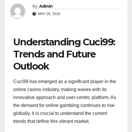
By
Admin
MAY 26, 2026
Understanding Cuci99:
Trends and Future
Outlook
Cuci99 has emerged as a significant player in the
online casino industry, making waves with its
innovative approach and user-centric platform. As
the demand for online gambling continues to rise
globally, it is crucial to understand the current
trends that define this vibrant market.