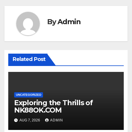
By
Admin
Related Post
UNCATEGORIZED
Exploring the Thrills of
NK88OK.COM
AUG 7, 2026
ADMIN