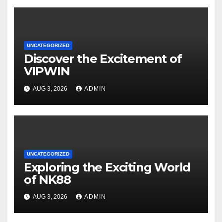
UNCATEGORIZED
Discover the Excitement of
VIPWIN
AUG 3, 2026
ADMIN
UNCATEGORIZED
Exploring the Exciting World
of NK88
AUG 3, 2026
ADMIN