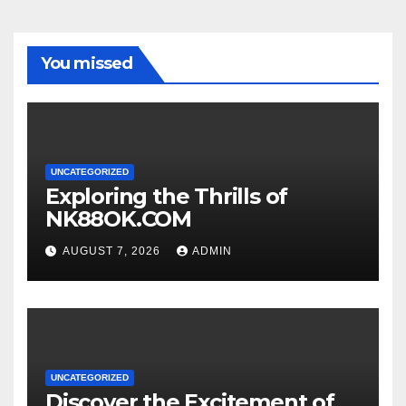
You missed
UNCATEGORIZED
Exploring the Thrills of
NK88OK.COM
AUGUST 7, 2026
ADMIN
UNCATEGORIZED
Discover the Excitement of