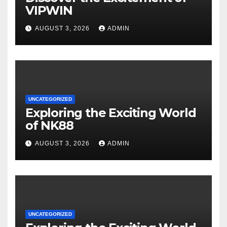
VIPWIN
AUGUST 3, 2026
ADMIN
UNCATEGORIZED
Exploring the Exciting World
of NK88
AUGUST 3, 2026
ADMIN
UNCATEGORIZED